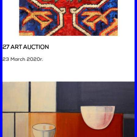
27 ART AUCTION
23 March 2020r.