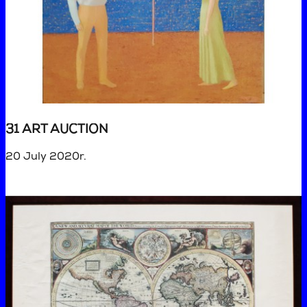
31 ART AUCTION
20 July 2020r.