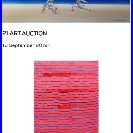
21 ART AUCTION
16 September 2019r.