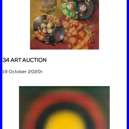
34 ART AUCTION
19 October 2020r.