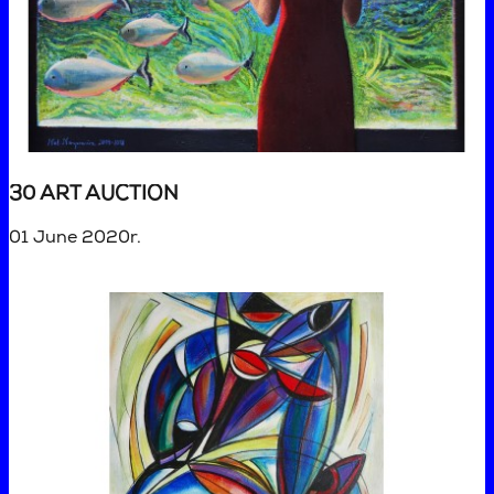
30 ART AUCTION
01 June 2020r.