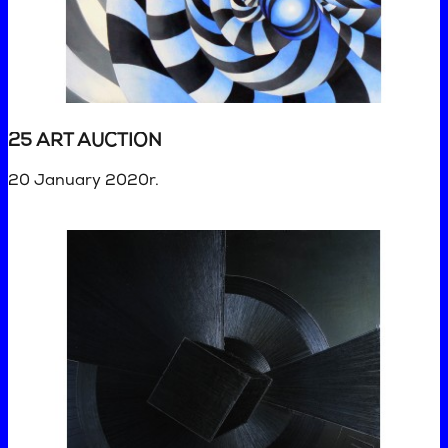
25 ART AUCTION
20 January 2020r.