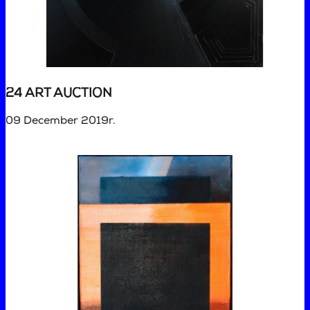
24 ART AUCTION
09 December 2019r.