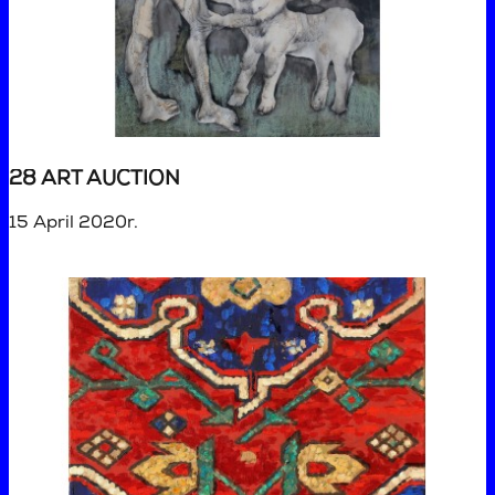
28 ART AUCTION
15 April 2020r.