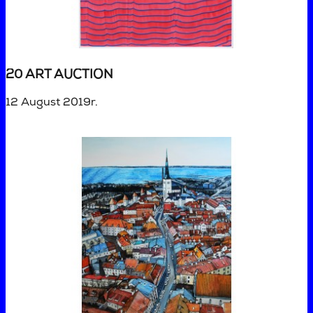
20 ART AUCTION
12 August 2019r.