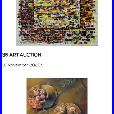
35 ART AUCTION
16 November 2020r.