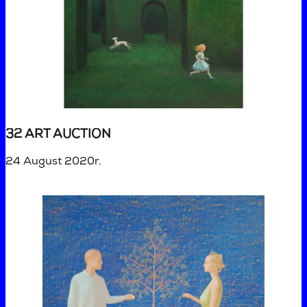
32 ART AUCTION
24 August 2020r.