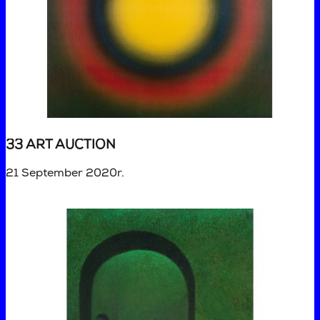
33 ART AUCTION
21 September 2020r.