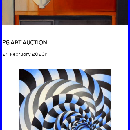
26 ART AUCTION
24 February 2020r.