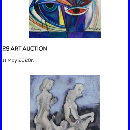
29 ART AUCTION
11 May 2020r.