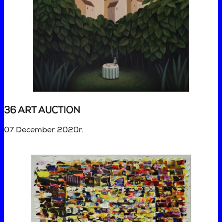
36 ART AUCTION
07 December 2020r.