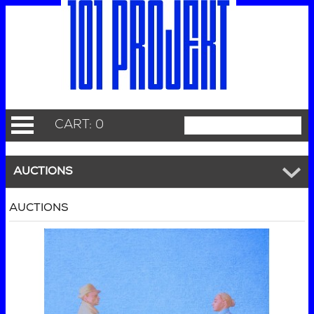
CART: 0
AUCTIONS
AUCTIONS