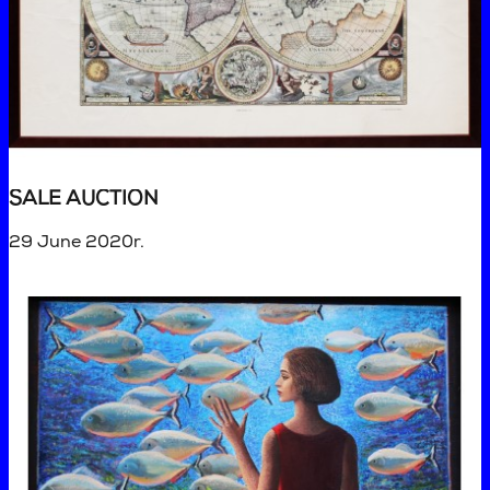
SALE AUCTION
29 June 2020r.