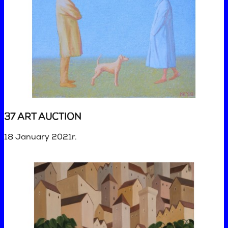
37 ART AUCTION
18 January 2021r.