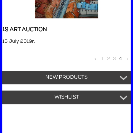
19 ART AUCTION
15 July 2019r.
«
1
2
3
4
»
NEW PRODUCTS
WISHLIST