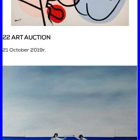
22 ART AUCTION
21 October 2019r.