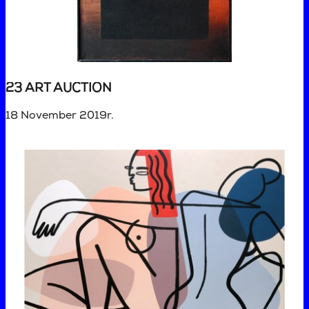
23 ART AUCTION
18 November 2019r.