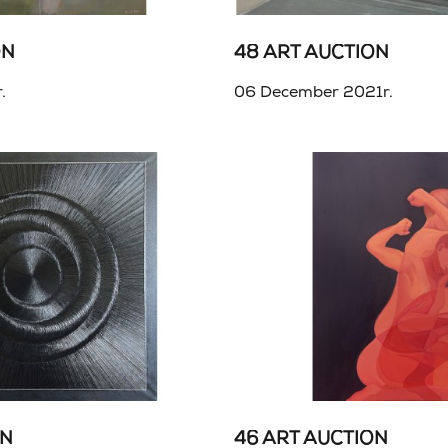
ON
48 ART AUCTION
.
06 December 2021r.
ON
46 ART AUCTION