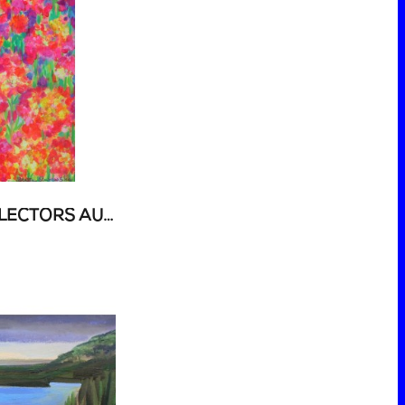
54 ART AUCTION - COLLECTORS AUCTION