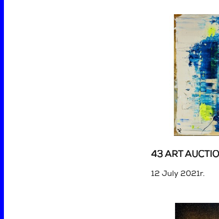
43 ART AUCTI
12 July 2021r.