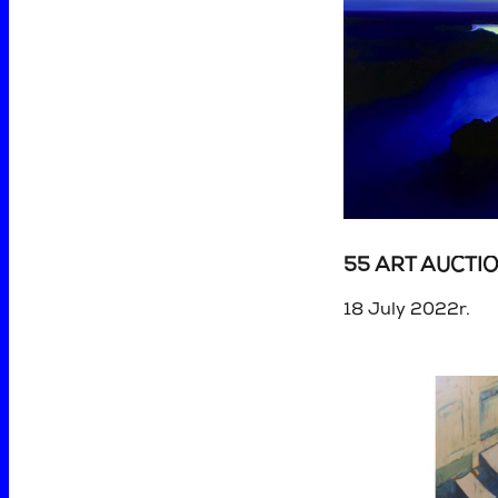
55 ART AUCTI
18 July 2022r.