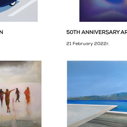
ON
50TH ANNIVERSARY A
21 February 2022r.