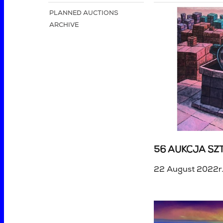
PLANNED AUCTIONS
ARCHIVE
56 AUKCJA SZT
22 August 2022r