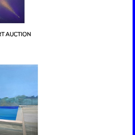
RT AUCTION