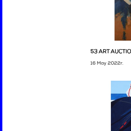
53 ART AUCTI
16 May 2022r.