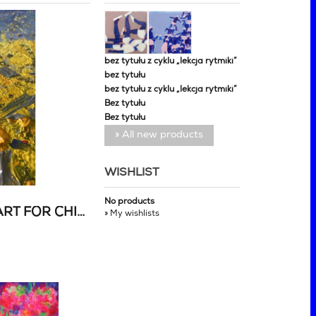
bez tytułu z cyklu „lekcja rytmiki”
bez tytułu
bez tytułu z cyklu „lekcja rytmiki”
Bez tytułu
Bez tytułu
» All new products
WISHLIST
No products
CHARITY AUCTION OF ART FOR CHILDREN EVACUATED FROM UKRAINE
» My wishlists