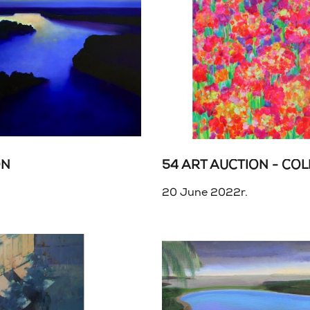
ON
20 June 2022r.