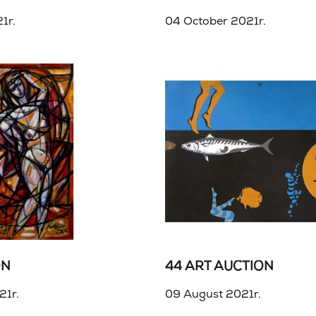
1r.
04 October 2021r.
ON
44 ART AUCTION
21r.
09 August 2021r.