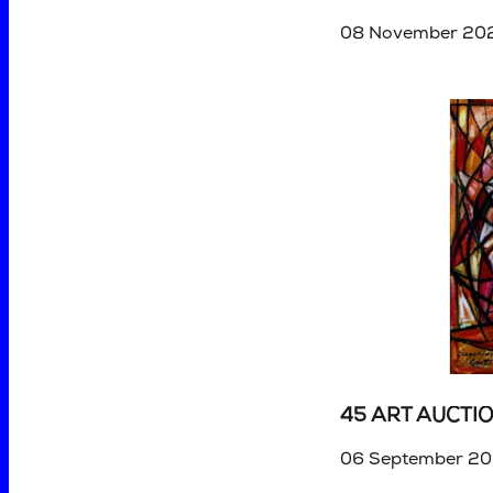
08 November 202
45 ART AUCTI
06 September 20