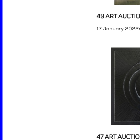
49 ART AUCTI
17 January 2022r
47 ART AUCTI