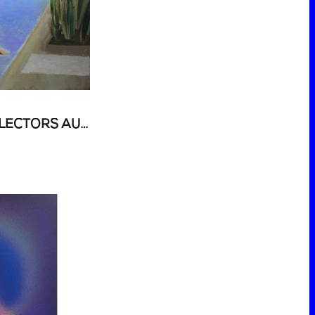
52 ART AUCTION - COLLECTORS AUCTION