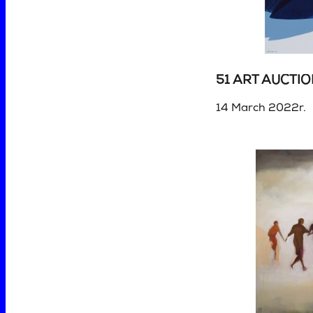
51 ART AUCTI
14 March 2022r.