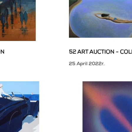
ON
25 April 2022r.