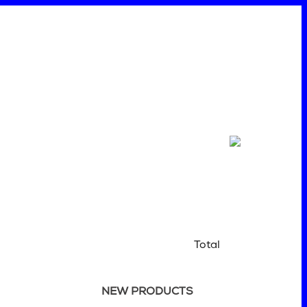
Total
NEW PRODUCTS