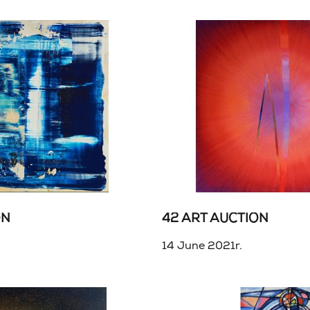
ON
42 ART AUCTION
14 June 2021r.