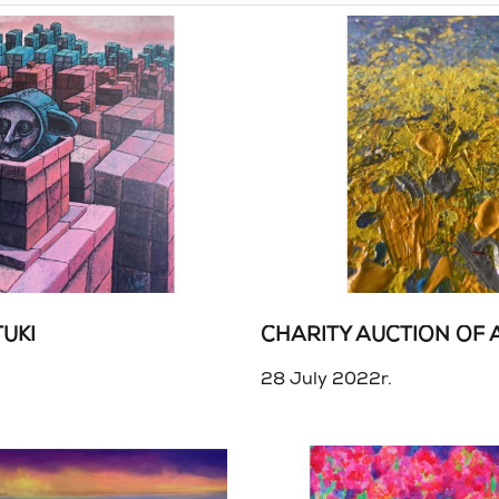
UKI
.
28 July 2022r.