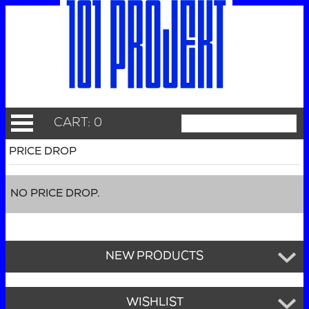
CART: 0
PRICE DROP
NO PRICE DROP.
NEW PRODUCTS
WISHLIST