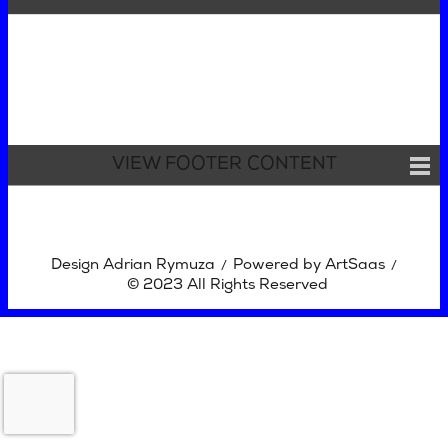
VIEW FOOTER CONTENT
Design Adrian Rymuza
Powered by ArtSaas
/
/
© 2023 All Rights Reserved