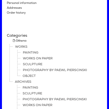
Personal information
Addresses
Order history
Categories
Główna
WORKS
PAINTING
WORKS ON PAPER
SCULPTURE
PHOTOGRAPHY BY PAEWL PIERSCINSKI
OBJECT
ARCHIVES
PAINTING
SCULPTURE
PHOTOGRAPHY BY PAEWL PIERSCINSKI
WORKS ON PAPER