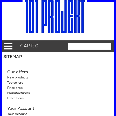
CART: 0
SITEMAP
Our offers
New products
Top sellers
Price drop
Manufacturers
Exhibitions
Your Account
Your Account