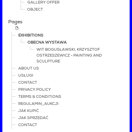
GALLERY OFFER
OBJECT
Pages
EXHIBITIONS
OBECNA WYSTAWA
WIT BOGUSŁAWSKI, KRZYSZTOF
OSTRZESZEWICZ - PAINTING AND
SCULPTURE
ABOUT US
USŁUGI
CONTACT
PRIVACY POLICY
TERMS & CONDITIONS
REGULAMIN_AUKCJI
JAK KUPIĆ
JAK SPRZEDAĆ
CONTACT