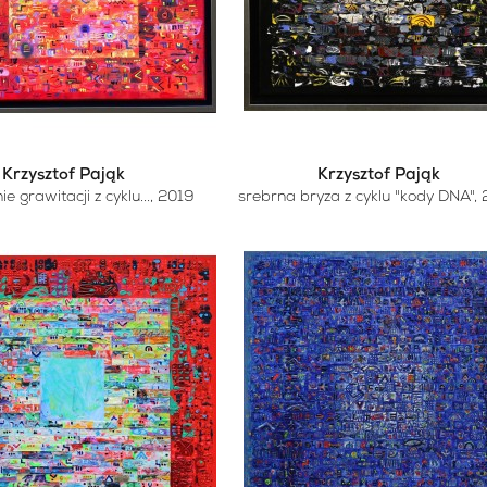
Krzysztof Pająk
Krzysztof Pająk
e grawitacji z cyklu...
, 2019
srebrna bryza z cyklu "kody DNA"
,