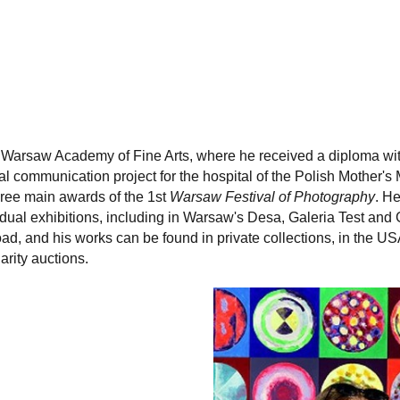
e Warsaw Academy of Fine Arts, where he received a diploma with 
 communication project for the hospital of the Polish Mother's
ree main awards of the 1st
Warsaw Festival of Photography
. He
vidual exhibitions, including in Warsaw's Desa, Galeria Test and
oad, and his works can be found in private collections, in the 
arity auctions.