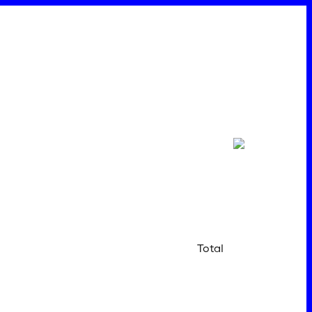
Total