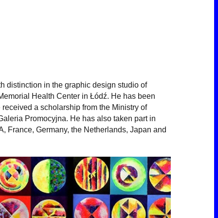
distinction in the graphic design studio of
 Memorial Health Center in Łódź. He has been
 received a scholarship from the Ministry of
 Galeria Promocyjna. He has also taken part in
USA, France, Germany, the Netherlands, Japan and