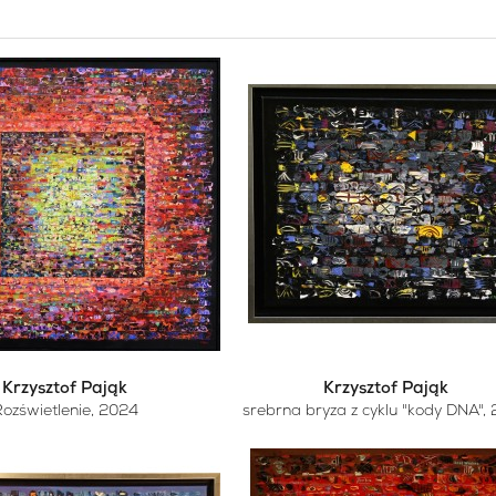
Krzysztof Pająk
Krzysztof Pająk
ozświetlenie
, 2024
srebrna bryza z cyklu "kody DNA"
,