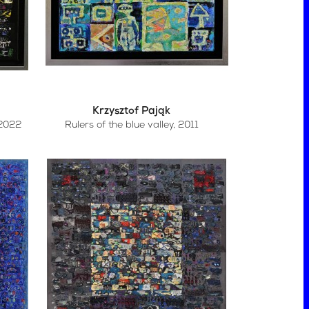
Krzysztof Pająk
 2022
Rulers of the blue valley
, 2011