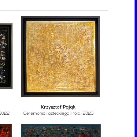
Krzysztof Pająk
 2022
Ceremoniał azteckiego króla
, 2023