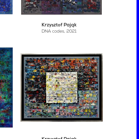
Krzysztof Pająk
DNA codes
, 2021