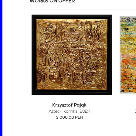
WORKS ON OFFER
Krzysztof Pająk
Aztecki komiks
, 2024
3 000,00 PLN