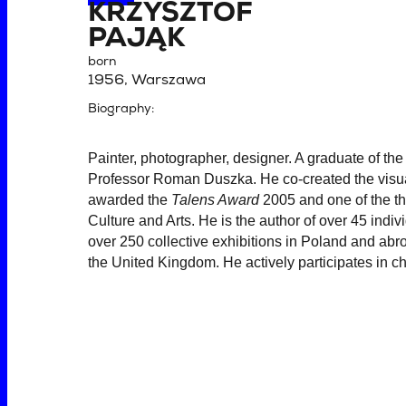
KRZYSZTOF
PAJĄK
born
1956, Warszawa
Biography:
Painter, photographer, designer. A graduate of th
Professor Roman Duszka. He co-created the visual
awarded the
Talens Award
2005 and one of the th
Culture and Arts. He is the author of over 45 indi
over 250 collective exhibitions in Poland and abr
the United Kingdom. He actively participates in ch