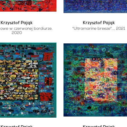
Krzysztof Pająk
Krzysztof Pająk
lowe w czerwonej bordiurze
,
"Ultramarine breeze"...
, 2021
2020