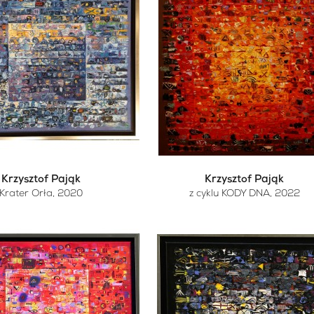
Krzysztof Pająk
Krzysztof Pająk
Krater Orła
, 2020
z cyklu KODY DNA
, 2022