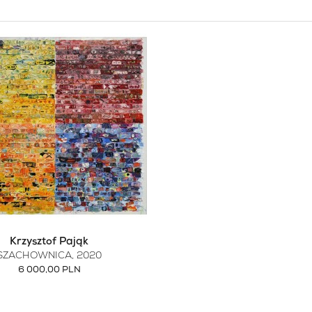
Krzysztof Pająk
SZACHOWNICA
, 2020
6 000,00 PLN