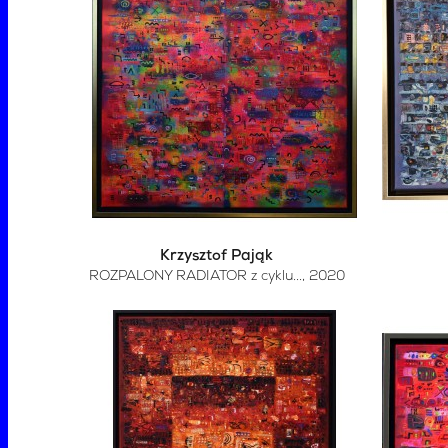
Krzysztof Pająk
ROZPALONY RADIATOR z cyklu...
, 2020