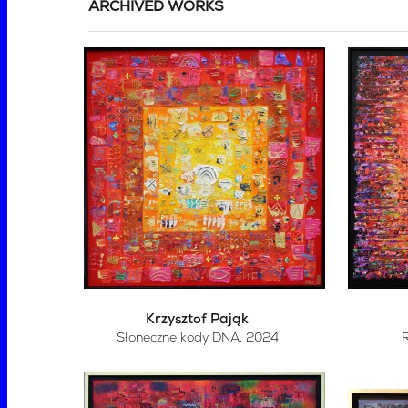
ARCHIVED WORKS
Krzysztof Pająk
Słoneczne kody DNA
, 2024
R