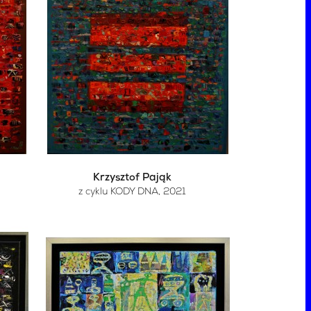
Krzysztof Pająk
z cyklu KODY DNA
, 2021