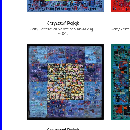
Krzysztof Pająk
Rafy koralowe w szaroniebieskiej...
,
Rafy kora
2020