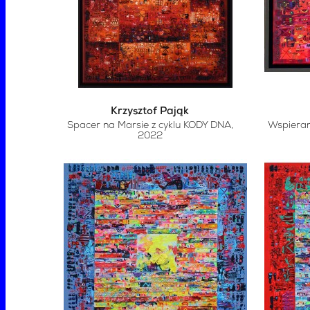
Krzysztof Pająk
Spacer na Marsie z cyklu KODY DNA
,
Wspierani
2022