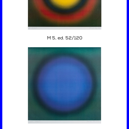
M 5, ed. 52/120