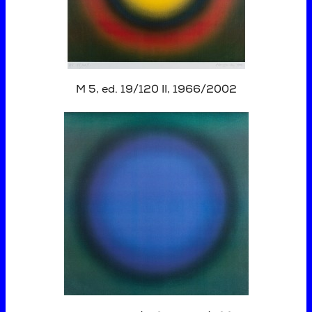
M 5, ed. 19/120 II, 1966/2002