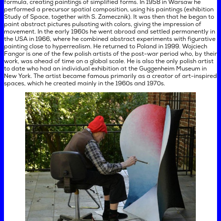
formula, creating paintings of simplified forms. In 1958 in Warsaw he
performed a precursor spatial composition, using his paintings (exhibition
Study of Space, together with S. Zamecznik). It was then that he began to
paint abstract pictures pulsating with colors, giving the impression of
movement. In the early 1960s he went abroad and settled permanently in
the USA in 1966, where he combined abstract experiments with figurative
painting close to hyperrealism. He returned to Poland in 1999. Wojciech
Fangor is one of the few polish artists of the post-war period who, by their
work, was ahead of time on a global scale. He is also the only polish artist
to date who had an individual exhibition at the Guggenheim Museum in
New York. The artist became famous primarily as a creator of art-inspired
spaces, which he created mainly in the 1960s and 1970s.