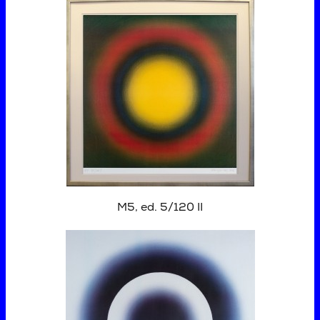
M5, ed. 5/120 II