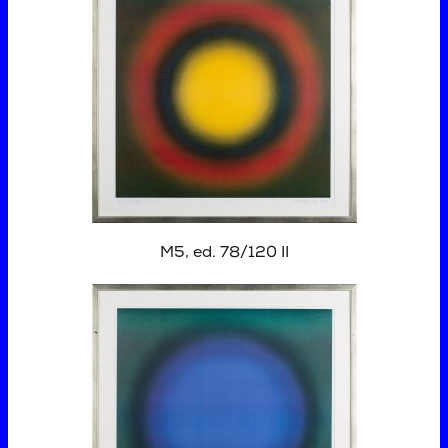
M5, ed. 78/120 II