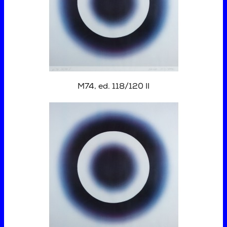
M74, ed. 118/120 II