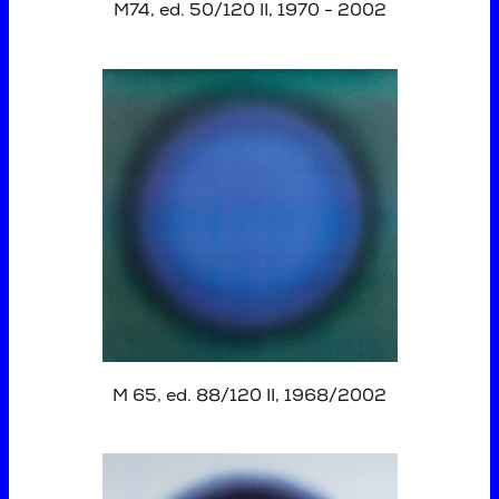
M74, ed. 50/120 II, 1970 - 2002
M 65, ed. 88/120 II, 1968/2002