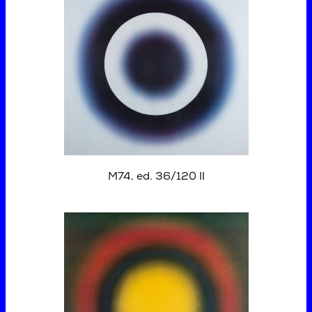
M74, ed. 36/120 II