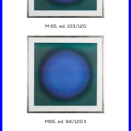
M 65, ed. 103/120
M65, ed. 94/120 II