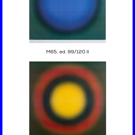
M65, ed. 99/120 II