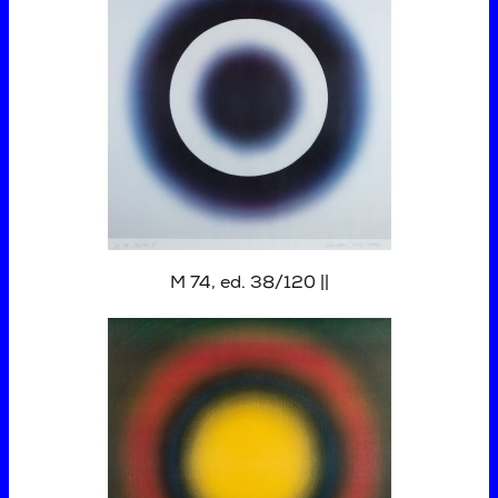
M 74, ed. 38/120 ||