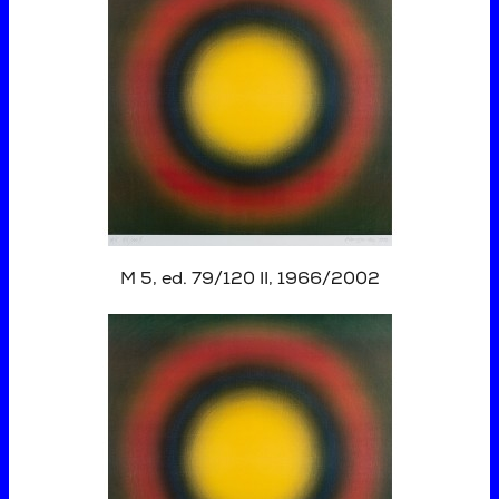
M 5, ed. 79/120 II, 1966/2002