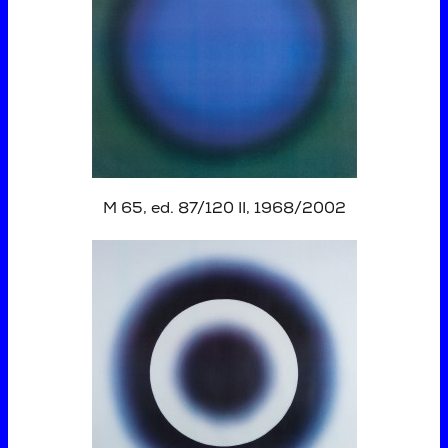
M 65, ed. 87/120 II, 1968/2002