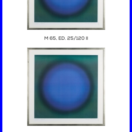
M 65, ED. 25/120 II