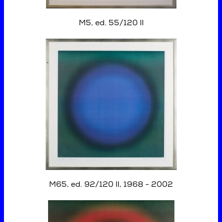
M5, ed. 55/120 II
M65, ed. 92/120 II, 1968 - 2002