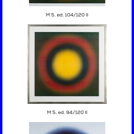
M 5, ed. 104/120 II
M 5, ed. 94/120 II