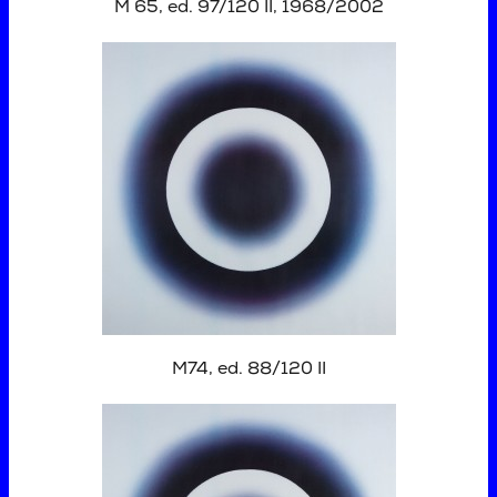
M 65, ed. 97/120 II, 1968/2002
M74, ed. 88/120 II