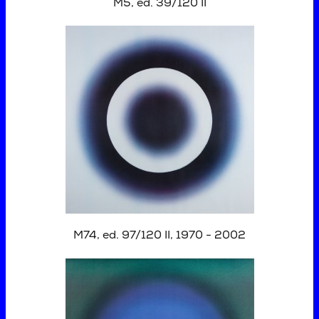
M5, ed. 39/120 II
M74, ed. 97/120 II, 1970 - 2002