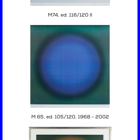
M74, ed. 116/120 II
M 65, ed. 105/120, 1968 - 2002