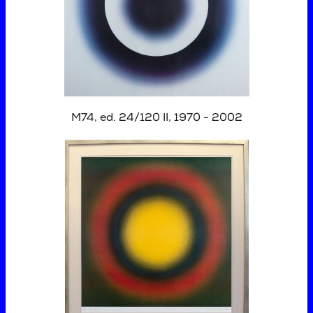
M74, ed. 24/120 II, 1970 - 2002