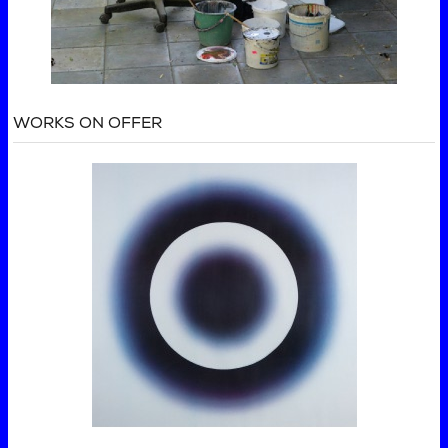
WORKS ON OFFER