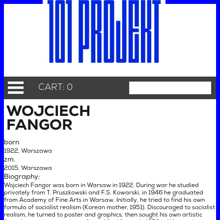
CART: 0
WOJCIECH
FANGOR
born
1922, Warszawa
zm.
2015, Warszawa
Biography:
Wojciech Fangor was born in Warsaw in 1922. During war he studied
privately from T. Pruszkowski and F.S. Kowarski, in 1946 he graduated
from Academy of Fine Arts in Warsaw. Initially, he tried to find his own
formula of socialist realism (Korean mother, 1951). Discouraged to socialist
realism, he turned to poster and graphics, then sought his own artistic