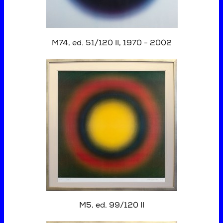
M74, ed. 51/120 II, 1970 - 2002
M5, ed. 99/120 II