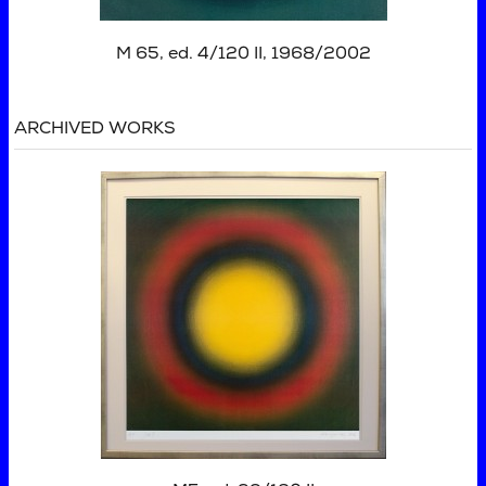
M 65, ed. 4/120 II, 1968/2002
ARCHIVED WORKS