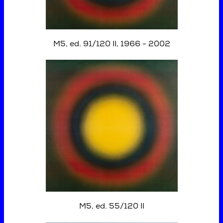
M5, ed. 91/120 II, 1966 - 2002
M5, ed. 55/120 II