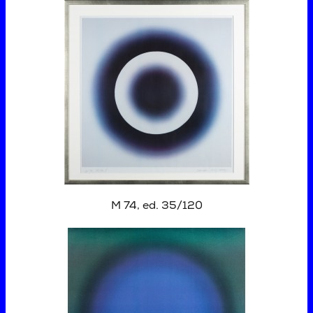
M 74, ed. 35/120