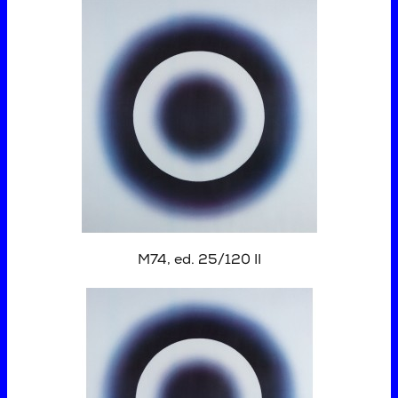
M74, ed. 25/120 II