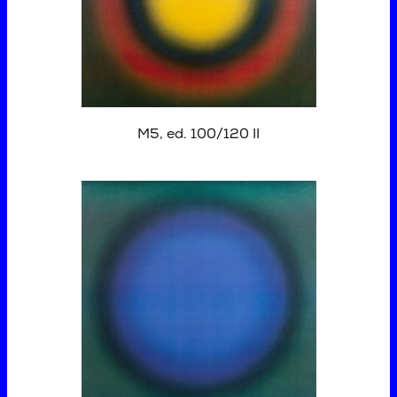
M5, ed. 100/120 II