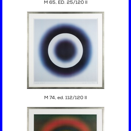
M 65, ED. 25/120 II
M 74, ed. 112/120 II