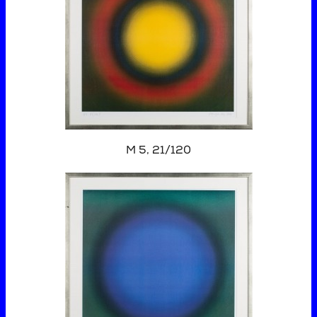
M 5, 21/120