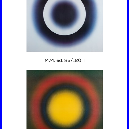
M74, ed. 83/120 II