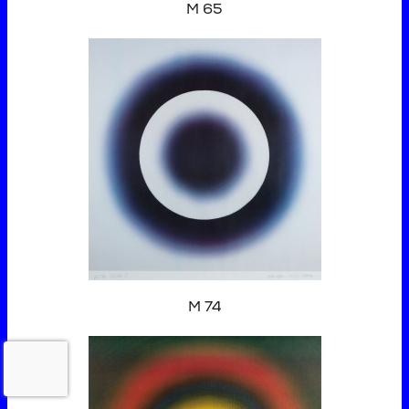
M 65
M 74