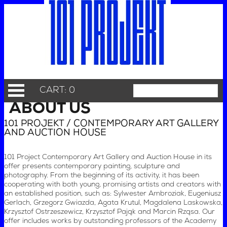
CART: 0
ABOUT US
101 PROJEKT / CONTEMPORARY ART GALLERY
AND AUCTION HOUSE
101 Project Contemporary Art Gallery and Auction House in its
offer presents contemporary painting, sculpture and
photography. From the beginning of its activity, it has been
cooperating with both young, promising artists and creators with
an established position, such as: Sylwester Ambroziak, Eugeniusz
Gerlach, Grzegorz Gwiazda, Agata Krutul, Magdalena Laskowska,
Krzysztof Ostrzeszewicz, Krzysztof Pająk and Marcin Rząsa. Our
offer includes works by outstanding professors of the Academy