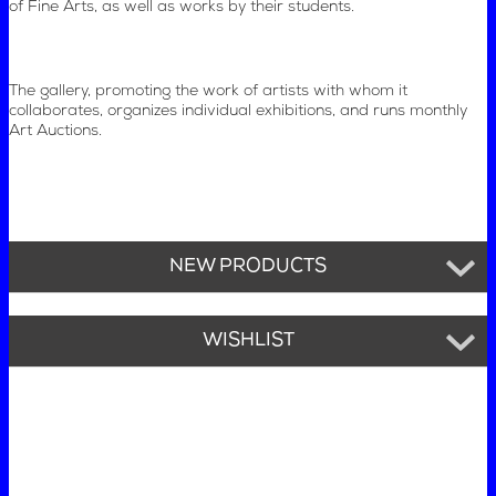
of Fine Arts, as well as works by their students.
The gallery, promoting the work of artists with whom it
collaborates, organizes individual exhibitions, and runs monthly
Art Auctions.
NEW PRODUCTS
WISHLIST