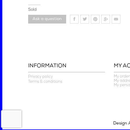
Sold
Ask a question
INFORMATION
MY A
My order
Privacy policy
My addr
Terms & conditions
My perso
Design 