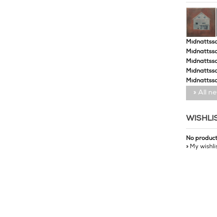
Midnattssol
Midnattssol
Midnattssol
Midnattsso
Midnattsso
» All n
WISHLI
No produc
» My wishli