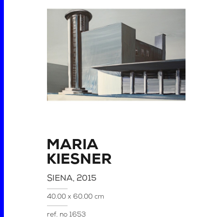
MARIA
KIESNER
SIENA
, 2015
40.00 x 60.00 cm
ref. no
1653