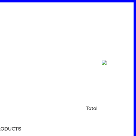
Total
RODUCTS