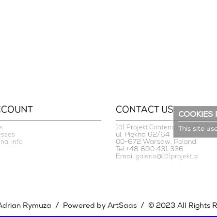
CCOUNT
CONTACT US
COOKIES 
s
101 Projekt Contemporary Art Gal
This site us
ul. Piękna 62/64
esses
00-672 Warsaw, Poland
nal info
Tel +48 690 431 336
Email
galeria@101projekt.pl
/
/
Adrian Rymuza
Powered by ArtSaas
© 2023 All Rights 