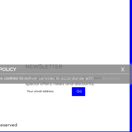
NEWSLETTER
X
POLICY
lery
Subscribe to our newsletter to receive
es cookies to deliver services in accordance with
Cookies policy
special offers, news and discounts.
Reserved