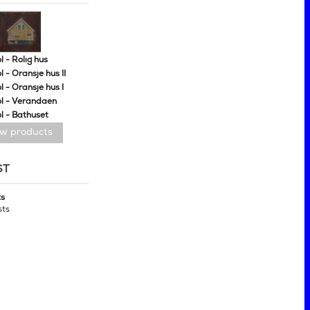
 - Rolig hus
 - Oransje hus II
 - Oransje hus I
l - Verandaen
l - Bathuset
ew products
ST
ts
sts