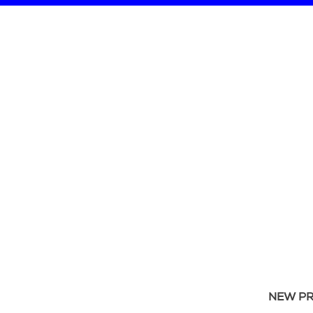
NEW P