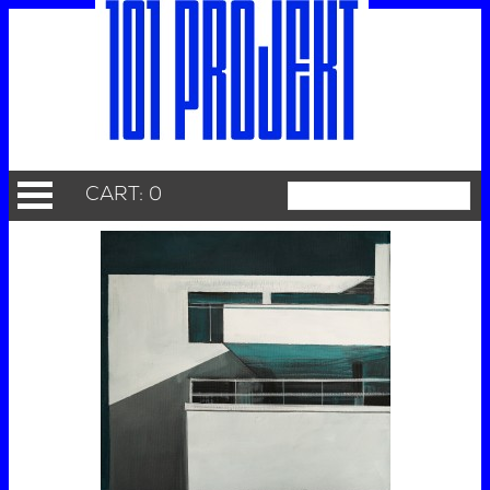
CART: 0