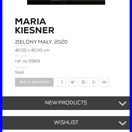
MARIA
KIESNER
ZIELONY MAŁY
, 2020
40.00 x 40.00 cm
ref. no
5969
Sold
Ask a question
NEW PRODUCTS
WISHLIST