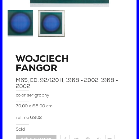
WOJCIECH
FANGOR
M65, ED. 92/120 II, 1968 - 2002
, 1968 -
2002
color serigraphy
70.00 x 68.00 cm
ref. no
6902
Sold