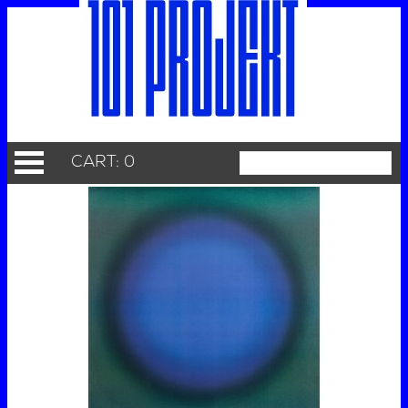
CART: 0