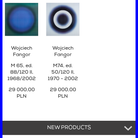
Wojciech
Wojciech
Fangor
Fangor
M 65, ed.
M74, ed.
88/120 II,
50/120 II,
1968/2002
1970 - 2002
29 000,00
29 000,00
PLN
PLN
NEW PRODUCTS