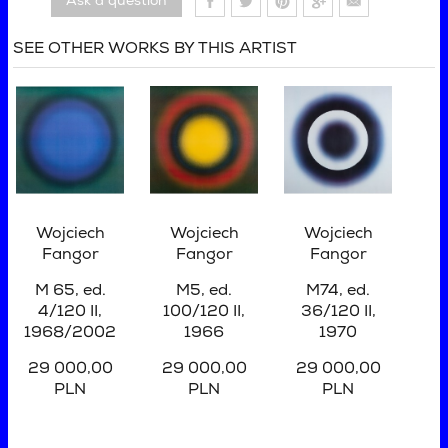
Ask a question
SEE OTHER WORKS BY THIS ARTIST
Wojciech
Wojciech
Wojciech
Fangor
Fangor
Fangor
M 65, ed.
M5, ed.
M74, ed.
4/120 II,
100/120 II
,
36/120 II
,
1968/2002
1966
1970
29 000,00
29 000,00
29 000,00
PLN
PLN
PLN