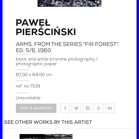
PAWEŁ
PIERŚCIŃSKI
ARMS, FROM THE SERIES "FIR FOREST",
ED. 5/6
, 1960
black and white bromine photography /
photographic paper
87.00 x 64.00 cm
ref. no
7109
Unavailable
Ask a question
SEE OTHER WORKS BY THIS ARTIST