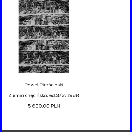
Paweł Pierściński
Ziemia chęcińska, ed.3/3
, 1968
5 600,00 PLN