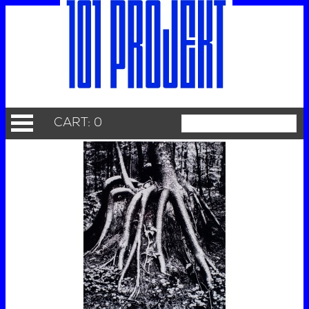
CART: 0