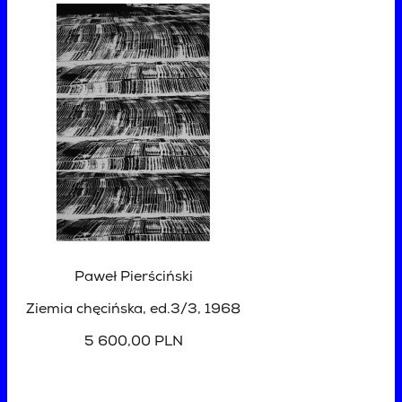
Paweł Pierściński
Ziemia chęcińska, ed.3/3
, 1968
5 600,00 PLN