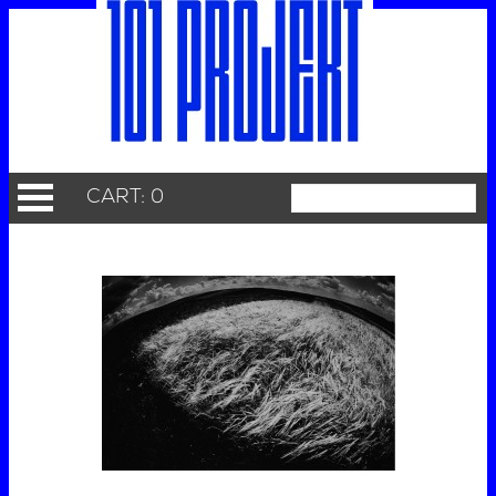
CART: 0