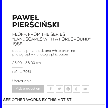
PAWEŁ
PIERŚCIŃSKI
FEOFF, FROM THE SERIES
"LANDSCAPES WITH A FOREGROUND"
,
1985
author's print, black and white bromine
photography / photographic paper
25.00 x 38.00 cm
ref. no
7051
Unavailable
Ask a question
SEE OTHER WORKS BY THIS ARTIST