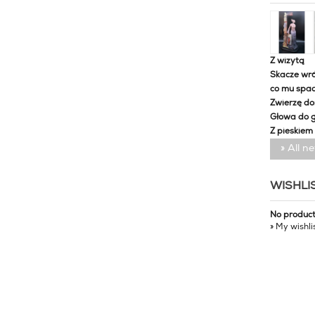
Z wizytą
Skacze wró
co mu spa
Zwierzę d
Głowa do 
Z pieskiem
» All n
WISHLI
No produc
» My wishli