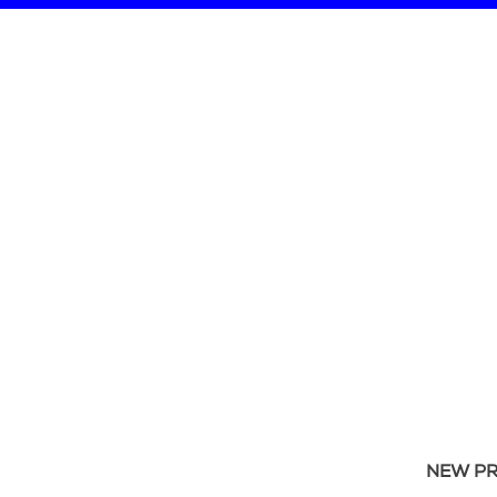
NEW P