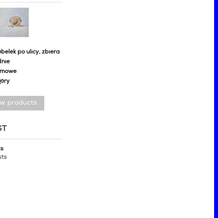
belek po ulicy, zbiera
dnie
omowe
góry
ew products
ST
ts
sts