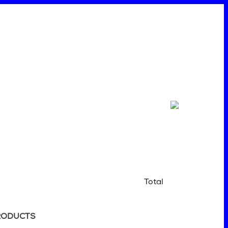
Total
RODUCTS