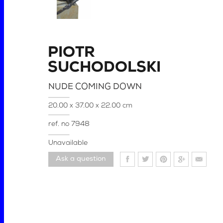
PIOTR
SUCHODOLSKI
NUDE COMING DOWN
20.00 x 37.00 x 22.00 cm
ref. no
7948
Unavailable
Ask a question