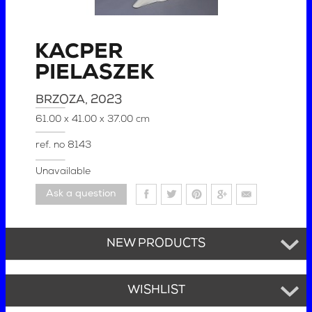
KACPER
PIELASZEK
BRZOZA
, 2023
61.00 x 41.00 x 37.00 cm
ref. no
8143
Unavailable
Ask a question
NEW PRODUCTS
WISHLIST