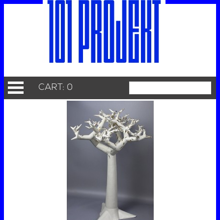
CART: 0