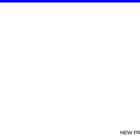
NEW P