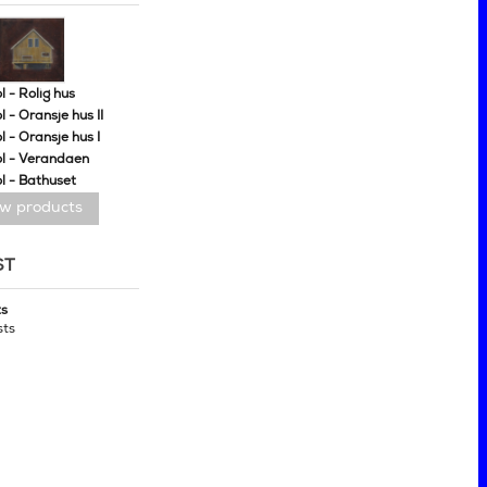
 - Rolig hus
 - Oransje hus II
 - Oransje hus I
l - Verandaen
l - Bathuset
ew products
ST
ts
sts