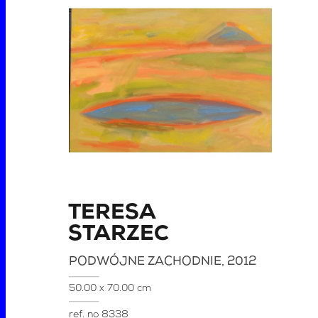
TERESA
STARZEC
PODWÓJNE ZACHODNIE
, 2012
50.00 x 70.00 cm
ref. no
8338