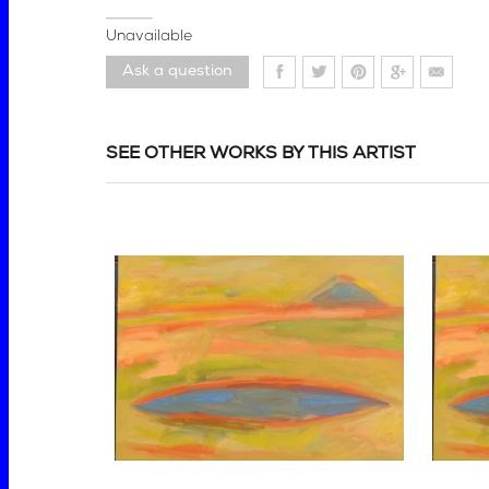
Unavailable
Ask a question
SEE OTHER WORKS BY THIS ARTIST