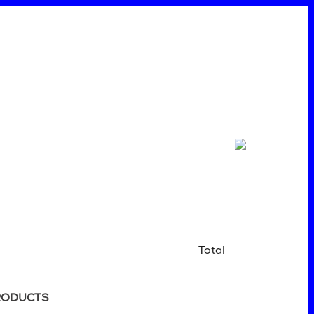
Total
RODUCTS