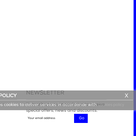
NEWSLETTER
X
POLICY
lery
Subscribe to our newsletter to receive
es cookies to deliver services in accordance with
Cookies policy
special offers, news and discounts.