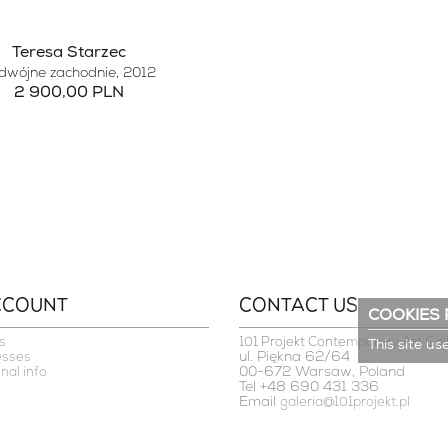
Teresa Starzec
dwójne zachodnie
, 2012
2 900,00 PLN
CCOUNT
CONTACT US
COOKIES 
s
101 Projekt Contemporary Art Gal
This site us
ul. Piękna 62/64
esses
00-672 Warsaw, Poland
nal info
Tel +48 690 431 336
Email
galeria@101projekt.pl