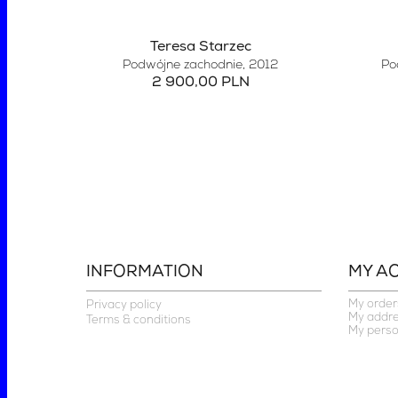
Teresa Starzec
Podwójne zachodnie
, 2012
Po
2 900,00 PLN
INFORMATION
MY A
My order
Privacy policy
My addr
Terms & conditions
My perso