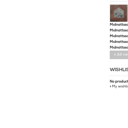
Midnattssol
Midnattssol
Midnattssol
Midnattsso
Midnattsso
» All n
WISHLI
No produc
» My wishli