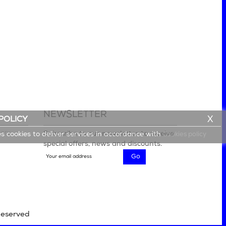
NEWSLETTER
X
POLICY
lery
Subscribe to our newsletter to receive
es cookies to deliver services in accordance with
Cookies policy
special offers, news and discounts.
Reserved