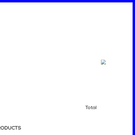
Total
RODUCTS