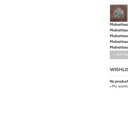
Midnattssol
Midnattssol
Midnattssol
Midnattsso
Midnattsso
» All n
WISHLI
No produc
» My wishli