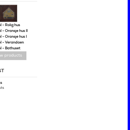
 - Rolig hus
 - Oransje hus II
 - Oransje hus I
l - Verandaen
l - Bathuset
ew products
ST
ts
sts