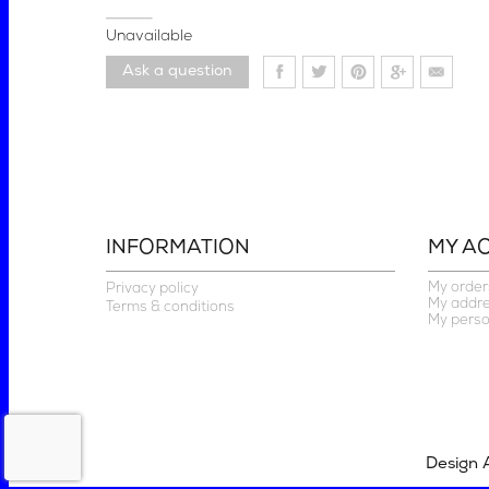
Unavailable
Ask a question
INFORMATION
MY A
My order
Privacy policy
My addr
Terms & conditions
My perso
Design 