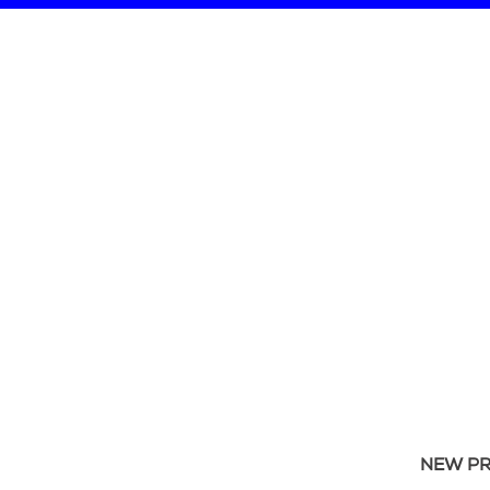
NEW P