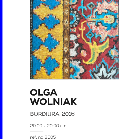
OLGA
WOLNIAK
BORDIURA
, 2016
20.00 x 20.00 cm
ref. no
8505