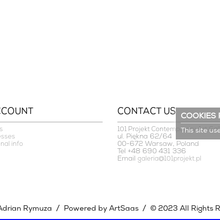
CCOUNT
CONTACT US
COOKIES 
s
101 Projekt Contemporary Art Gal
This site us
ul. Piękna 62/64
esses
00-672 Warsaw, Poland
nal info
Tel +48 690 431 336
Email
galeria@101projekt.pl
/
/
Adrian Rymuza
Powered by ArtSaas
© 2023 All Rights 