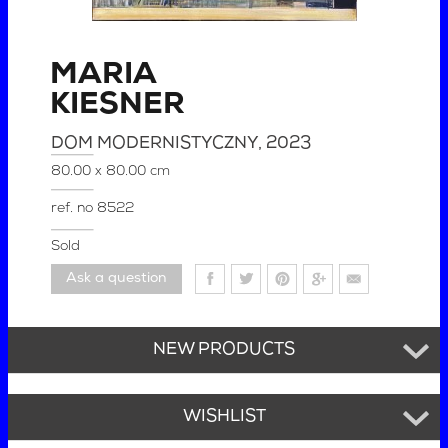
MARIA
KIESNER
DOM MODERNISTYCZNY
, 2023
80.00 x 80.00 cm
ref. no
8522
Sold
Ask a question
NEW PRODUCTS
WISHLIST