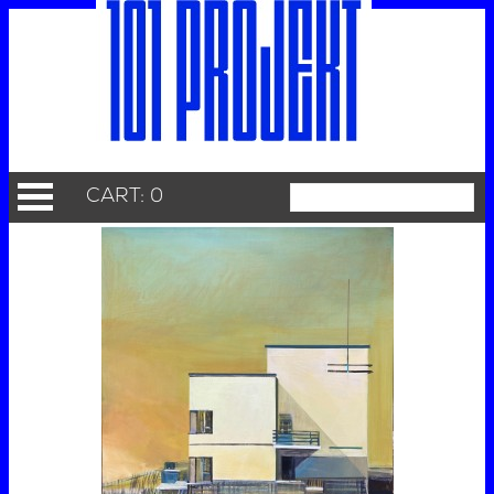
CART: 0