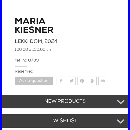
MARIA
KIESNER
LEKKI DOM
, 2024
100.00 x 130.00 cm
ref. no
8739
Reserved
Ask a question
NEW PRODUCTS
WISHLIST