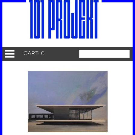
CART: 0