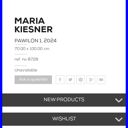
MARIA
KIESNER
PAWILON 1
, 2024
70.00 x 100.00 cm
ref. no
8728
Unavailable
Ask a question
NEW PRODUCTS
WISHLIST