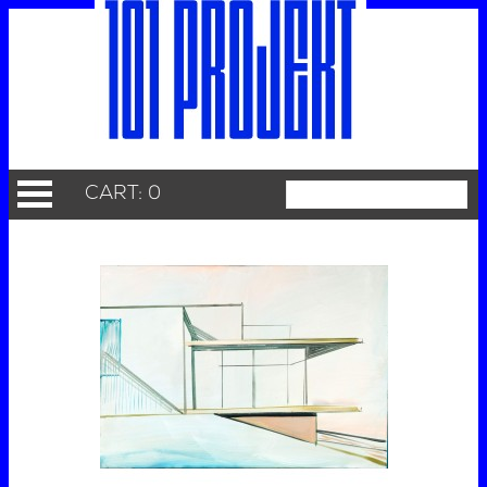
CART: 0