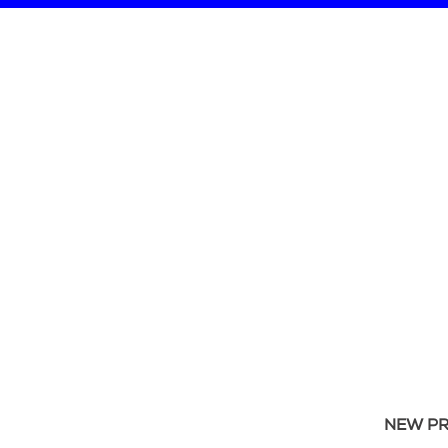
NEW P