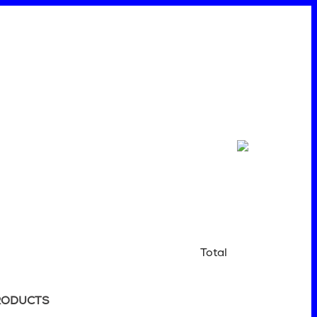
Total
RODUCTS