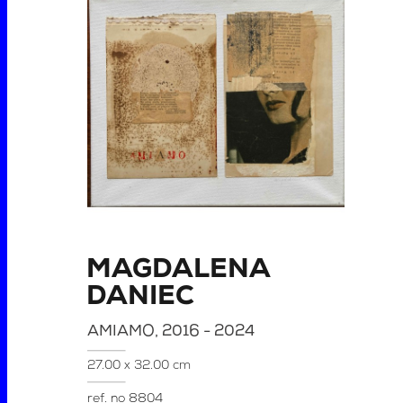
MAGDALENA
DANIEC
AMIAMO
, 2016 - 2024
27.00 x 32.00 cm
ref. no
8804