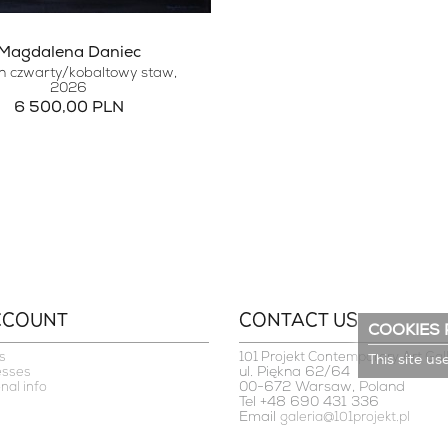
Magdalena Daniec
 czwarty/kobaltowy staw
,
2026
6 500,00 PLN
CCOUNT
CONTACT US
COOKIES 
s
101 Projekt Contemporary Art Gal
This site us
ul. Piękna 62/64
esses
00-672 Warsaw, Poland
nal info
Tel +48 690 431 336
Email
galeria@101projekt.pl