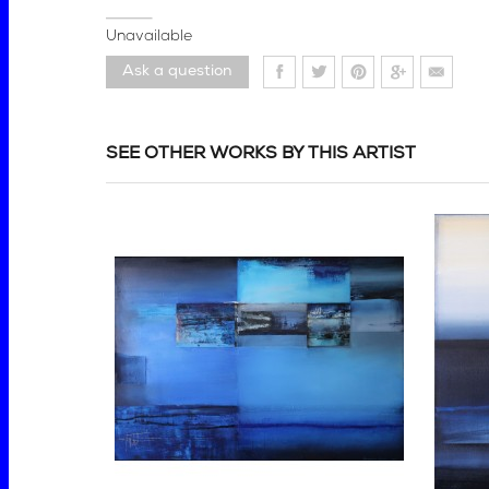
Unavailable
Ask a question
SEE OTHER WORKS BY THIS ARTIST