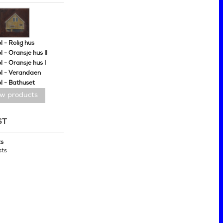
 - Rolig hus
 - Oransje hus II
 - Oransje hus I
l - Verandaen
l - Bathuset
ew products
ST
ts
sts