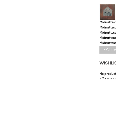
Midnattssol
Midnattssol
Midnattssol
Midnattsso
Midnattsso
» All n
WISHLI
No produc
» My wishli