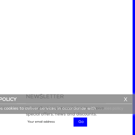
NEWSLETTER
X
POLICY
lery
Subscribe to our newsletter to receive
es cookies to deliver services in accordance with
Cookies policy
special offers, news and discounts.