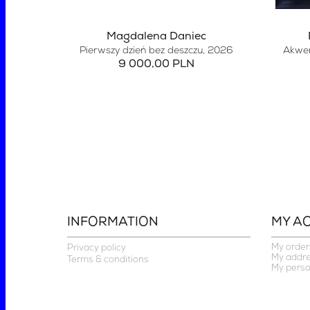
Magdalena Daniec
Pierwszy dzień bez deszczu
, 2026
Akwen
9 000,00 PLN
INFORMATION
MY A
My order
Privacy policy
My addr
Terms & conditions
My perso