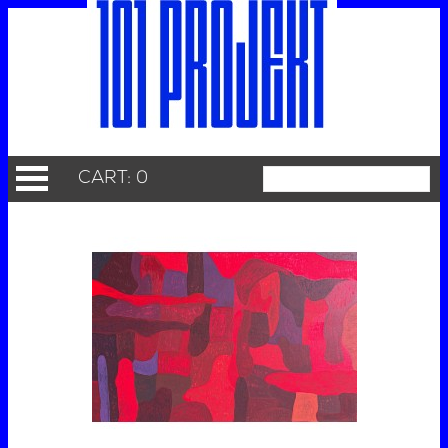
CART: 0