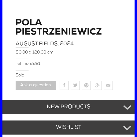
POLA
PIESTRZENIEWICZ
AUGUST FIELDS
, 2024
80.00 x 120.00 cm
ref. no
8821
Sold
Ask a question
NEW PRODUCTS
WISHLIST