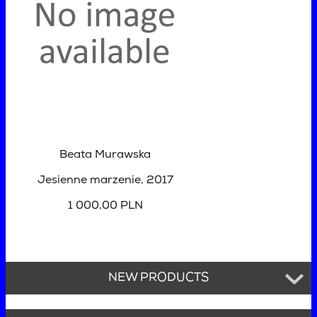
Beata Murawska
Jesienne marzenie
, 2017
1 000,00 PLN
NEW PRODUCTS