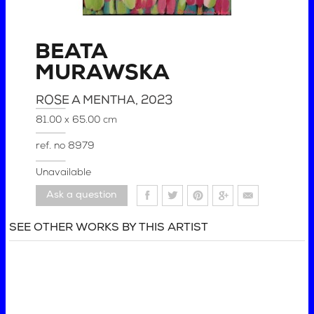
BEATA
MURAWSKA
ROSE A MENTHA
, 2023
81.00 x 65.00 cm
ref. no
8979
Unavailable
Ask a question
SEE OTHER WORKS BY THIS ARTIST