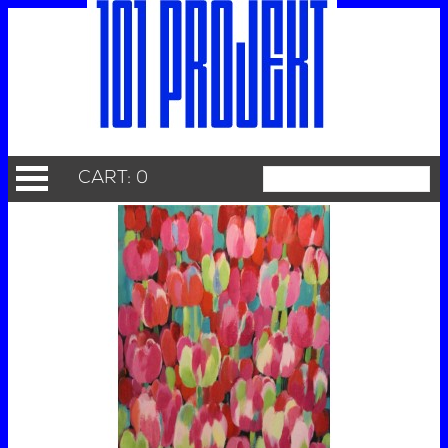
CART: 0