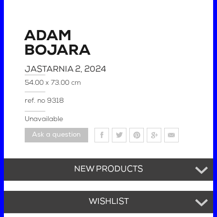
ADAM
BOJARA
JASTARNIA 2
, 2024
54.00 x 73.00 cm
ref. no
9318
Unavailable
Ask a question
NEW PRODUCTS
WISHLIST