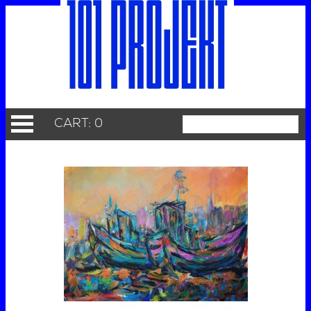
CART: 0