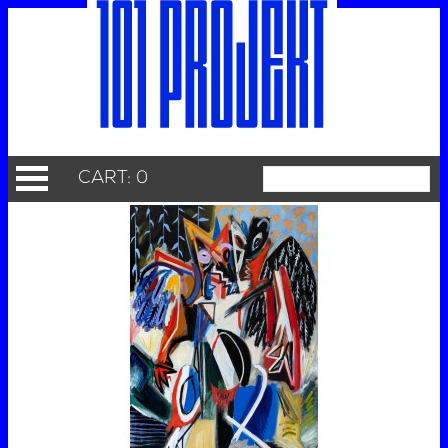
CART: 0