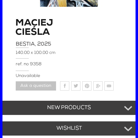
MACIEJ
CIEŚLA
BESTIA
, 2025
140.00 x 100.00 cm
ref. no
9358
Unavailable
Ask a question
NEW PRODUCTS
WISHLIST