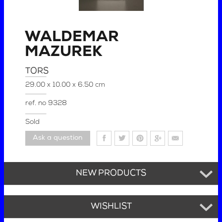
WALDEMAR
MAZUREK
TORS
29.00 x 10.00 x 6.50 cm
ref. no
9328
Sold
Ask a question
NEW PRODUCTS
WISHLIST