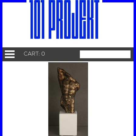
CART: 0