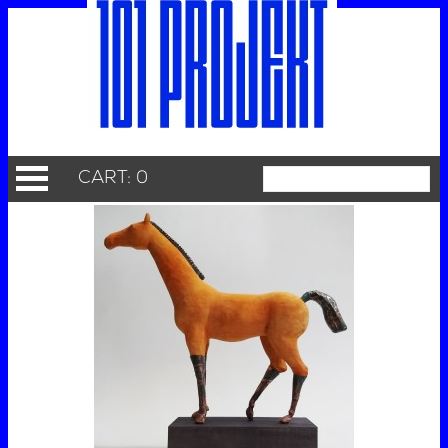
CART: 0