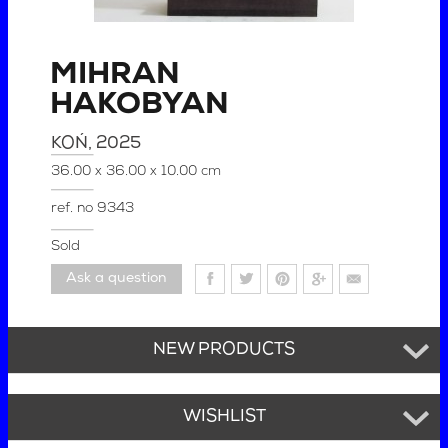
MIHRAN
HAKOBYAN
KOŃ
, 2025
36.00 x 36.00 x 10.00 cm
ref. no
9343
Sold
Ask a question
NEW PRODUCTS
WISHLIST