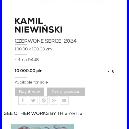
KAMIL
NIEWIŃSKI
CZERWONE SERCE
, 2024
100.00 x 120.00 cm
ref. no
9448
10 000,00 pln
€
Available for sale
Ask a question
SEE OTHER WORKS BY THIS ARTIST