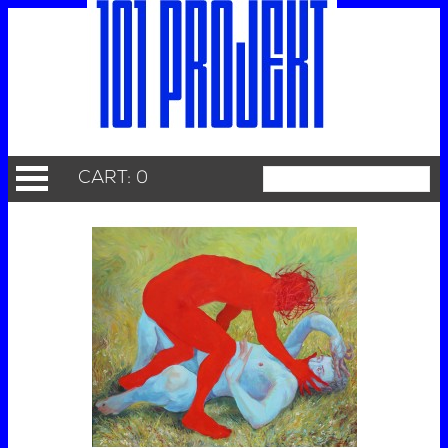
CART: 0