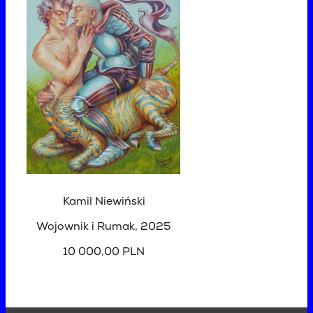
Kamil Niewiński
Wojownik i Rumak
, 2025
10 000,00 PLN