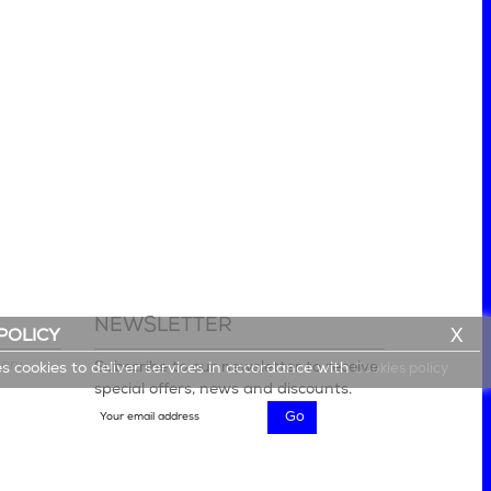
NEWSLETTER
X
POLICY
lery
Subscribe to our newsletter to receive
es cookies to deliver services in accordance with
Cookies policy
special offers, news and discounts.