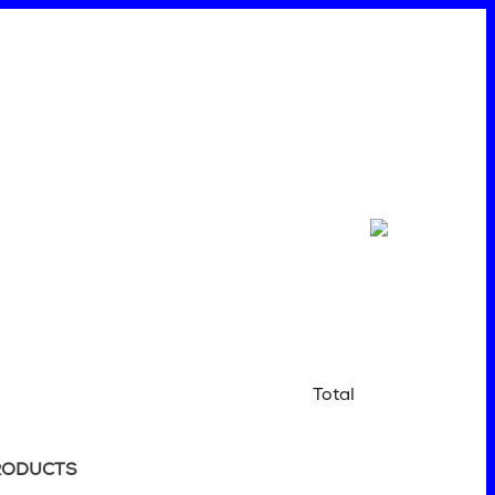
Total
RODUCTS