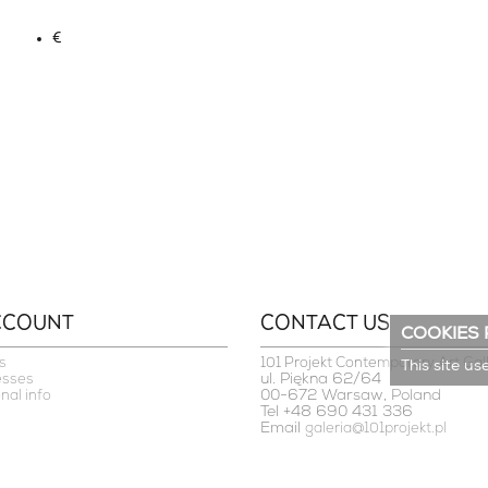
€
CCOUNT
CONTACT US
COOKIES 
s
101 Projekt Contemporary Art Gal
This site us
ul. Piękna 62/64
esses
00-672 Warsaw, Poland
nal info
Tel +48 690 431 336
Email
galeria@101projekt.pl