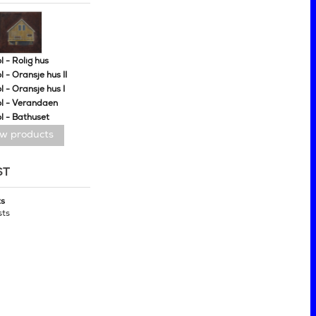
 - Rolig hus
 - Oransje hus II
 - Oransje hus I
l - Verandaen
l - Bathuset
ew products
ST
ts
sts