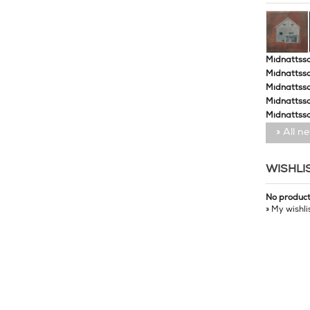
Midnattssol
Midnattssol
Midnattssol
Midnattsso
Midnattsso
» All n
WISHLI
No produc
» My wishli