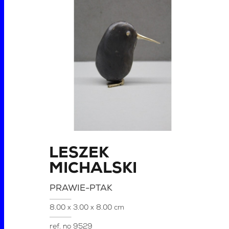
LESZEK
MICHALSKI
PRAWIE-PTAK
8.00 x 3.00 x 8.00 cm
ref. no
9529