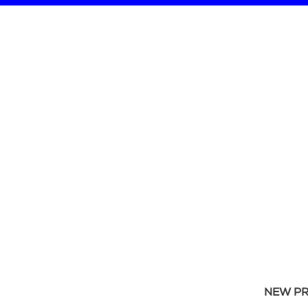
NEW P