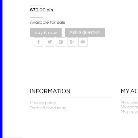
670,00 pln
Available for sale
Ask a question
INFORMATION
MY A
My order
Privacy policy
My addr
Terms & conditions
My perso