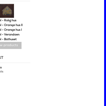
 - Rolig hus
 - Oransje hus II
 - Oransje hus I
l - Verandaen
l - Bathuset
ew products
ST
ts
sts