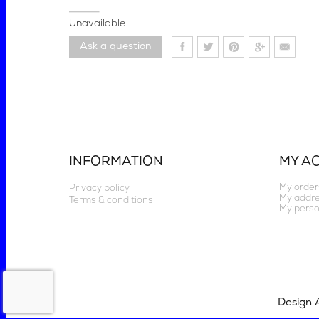
Unavailable
Ask a question
INFORMATION
MY A
My order
Privacy policy
My addr
Terms & conditions
My perso
Design 