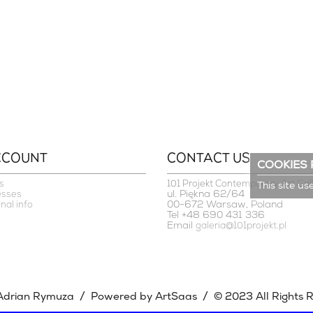
CCOUNT
CONTACT US
COOKIES 
s
101 Projekt Contemporary Art Gal
This site us
ul. Piękna 62/64
esses
00-672 Warsaw, Poland
nal info
Tel +48 690 431 336
Email
galeria@101projekt.pl
/
/
Adrian Rymuza
Powered by ArtSaas
© 2023 All Rights 