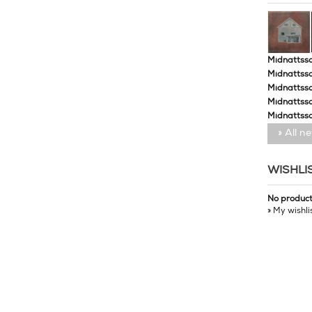
Midnattssol
Midnattssol
Midnattssol
Midnattsso
Midnattsso
» All n
WISHLI
No produc
» My wishli