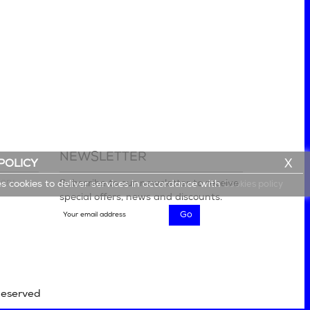
NEWSLETTER
X
POLICY
lery
Subscribe to our newsletter to receive
es cookies to deliver services in accordance with
Cookies policy
special offers, news and discounts.
Reserved