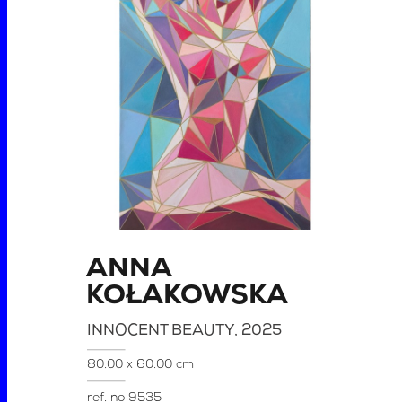
ANNA
KOŁAKOWSKA
INNOCENT BEAUTY
, 2025
80.00 x 60.00 cm
ref. no
9535