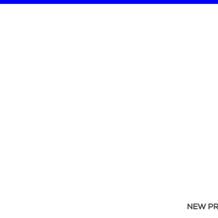
NEW P