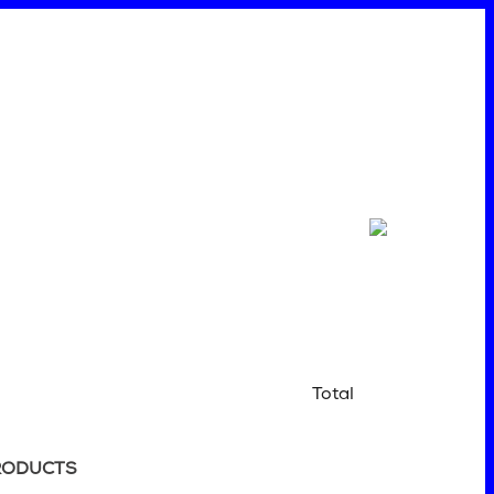
Total
RODUCTS