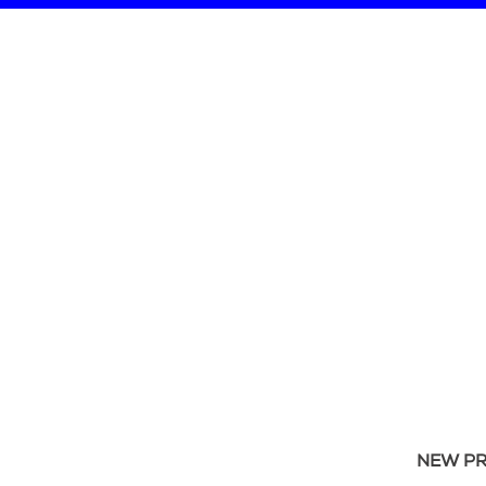
NEW P