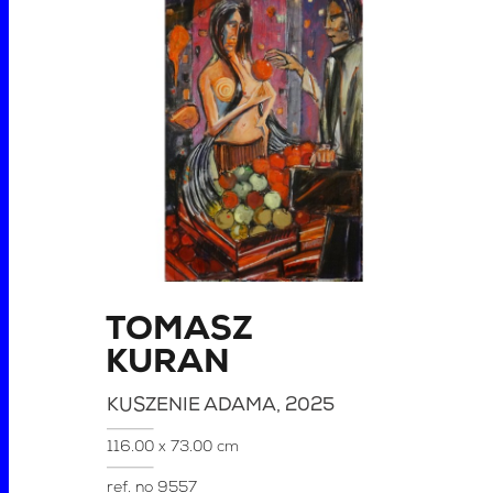
TOMASZ
KURAN
KUSZENIE ADAMA
, 2025
116.00 x 73.00 cm
ref. no
9557