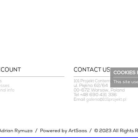
CCOUNT
CONTACT US
COOKIES 
s
101 Projekt Contemporary Art Gal
This site us
ul. Piękna 62/64
esses
00-672 Warsaw, Poland
nal info
Tel +48 690 431 336
Email
galeria@101projekt.pl
/
/
Adrian Rymuza
Powered by ArtSaas
© 2023 All Rights 