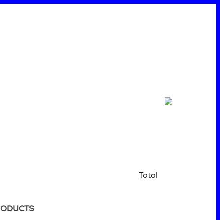
Total
RODUCTS