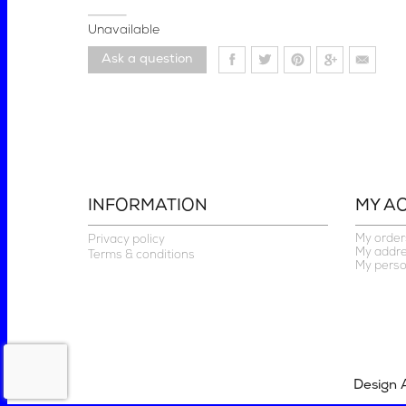
Unavailable
Ask a question
INFORMATION
MY A
My order
Privacy policy
My addr
Terms & conditions
My perso
Design 