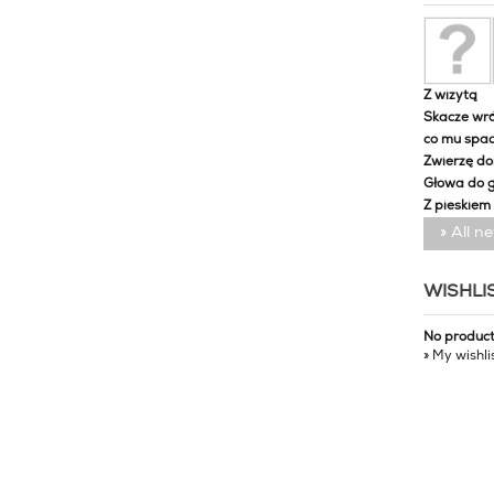
Z wizytą
Skacze wró
co mu spa
Zwierzę d
Głowa do 
Z pieskiem
» All n
WISHLI
No produc
» My wishli