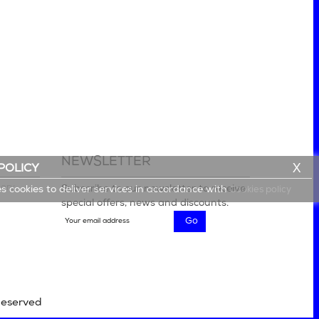
NEWSLETTER
X
POLICY
lery
Subscribe to our newsletter to receive
es cookies to deliver services in accordance with
Cookies policy
special offers, news and discounts.
Reserved