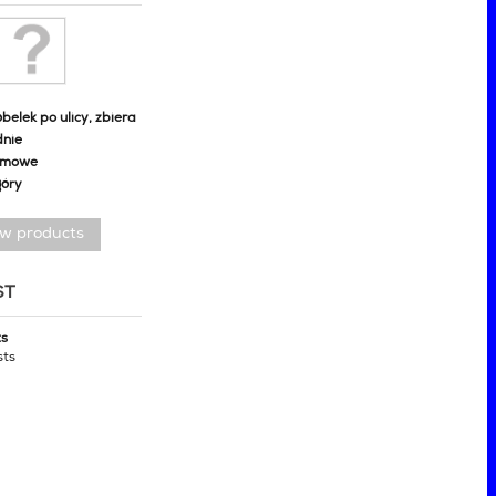
belek po ulicy, zbiera
dnie
omowe
góry
ew products
ST
ts
sts