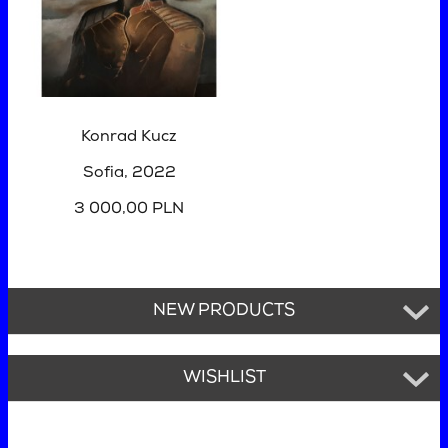
Konrad Kucz
Sofia
, 2022
3 000,00 PLN
NEW PRODUCTS
WISHLIST