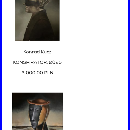
Konrad Kucz
KONSPIRATOR
, 2025
3 000,00 PLN