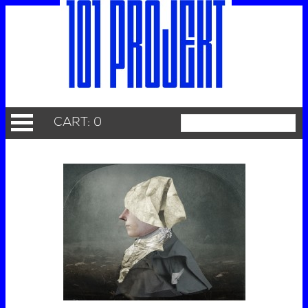
CART: 0