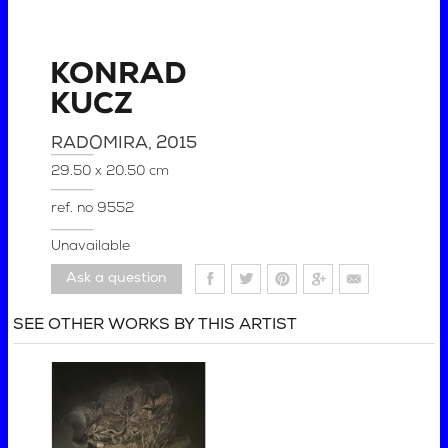
KONRAD
KUCZ
RADOMIRA
, 2015
29.50 x 20.50 cm
ref. no
9552
Unavailable
Ask a question
SEE OTHER WORKS BY THIS ARTIST