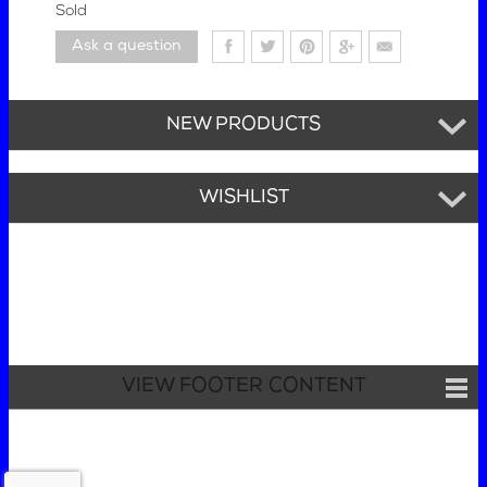
Sold
Ask a question
NEW PRODUCTS
WISHLIST
VIEW FOOTER CONTENT