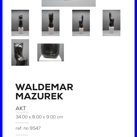
WALDEMAR
MAZUREK
AKT
34.00 x 8.00 x 9.00 cm
ref. no
9547