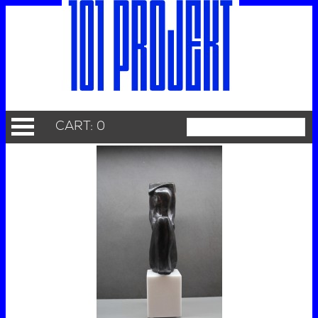
CART: 0