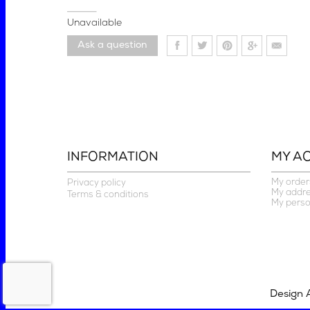
Unavailable
Ask a question
INFORMATION
MY A
My order
Privacy policy
My addr
Terms & conditions
My perso
Design 