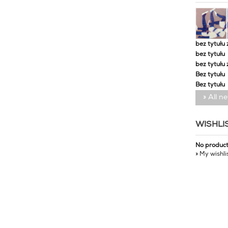
bez tytułu 
bez tytułu
bez tytułu 
Bez tytułu
Bez tytułu
» All n
WISHLI
No produc
» My wishli