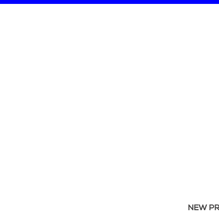
NEW P