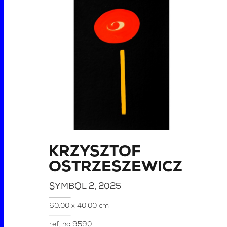
KRZYSZTOF
OSTRZESZEWICZ
SYMBOL 2
, 2025
60.00 x 40.00 cm
ref. no
9590