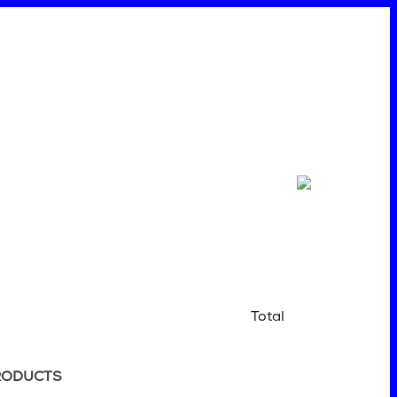
Total
RODUCTS