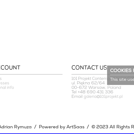
CCOUNT
CONTACT US
COOKIES 
s
101 Projekt Contemporary Art Gal
This site us
ul. Piękna 62/64
esses
00-672 Warsaw, Poland
nal info
Tel +48 690 431 336
Email
galeria@101projekt.pl
/
/
Adrian Rymuza
Powered by ArtSaas
© 2023 All Rights 