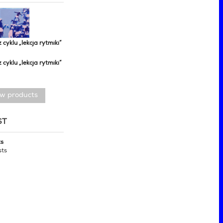
z cyklu „lekcja rytmiki”
z cyklu „lekcja rytmiki”
ew products
ST
ts
sts