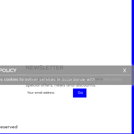
NEWSLETTER
X
POLICY
lery
Subscribe to our newsletter to receive
es cookies to deliver services in accordance with
Cookies policy
special offers, news and discounts.
Reserved