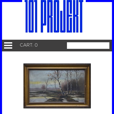
CART: 0