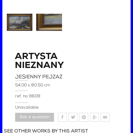
ARTYSTA
NIEZNANY
JESIENNY PEJZAŻ
54.00 x 80.50 cm
ref. no
9609
Unavailable
Ask a question
SEE OTHER WORKS BY THIS ARTIST