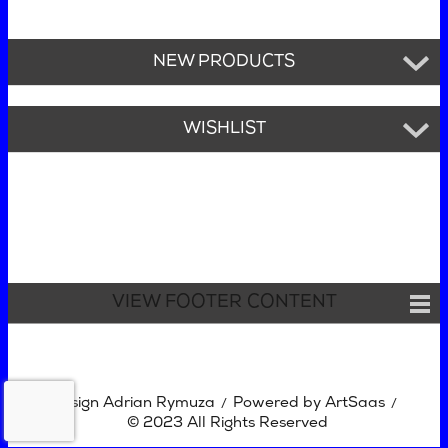
NEW PRODUCTS
WISHLIST
VIEW FOOTER CONTENT
Design Adrian Rymuza
Powered by ArtSaas
/
/
© 2023 All Rights Reserved