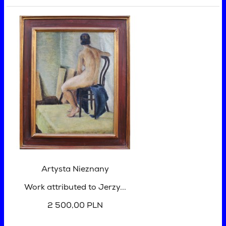
Artysta Nieznany
Work attributed to Jerzy...
2 500,00 PLN