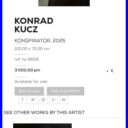
KONRAD
KUCZ
KONSPIRATOR
, 2025
100.00 x 70.00 cm
ref. no
9654
3 000,00 pln
€
Available for sale
Ask a question
SEE OTHER WORKS BY THIS ARTIST