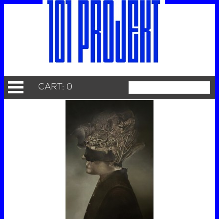
CART: 0