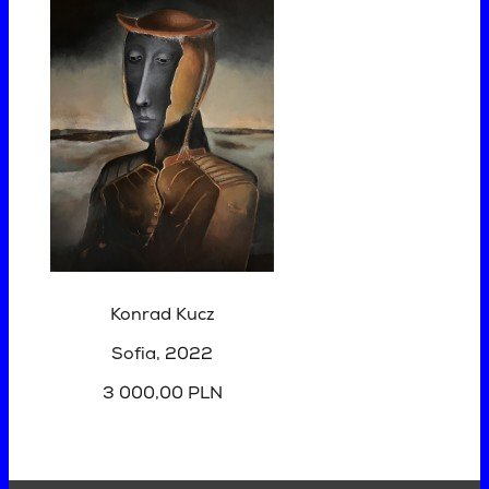
Konrad Kucz
Sofia
, 2022
3 000,00 PLN