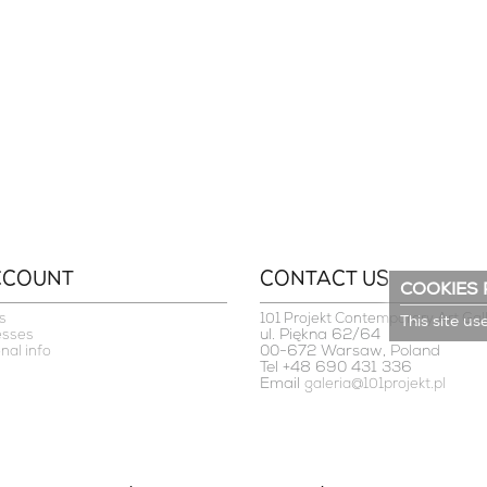
CCOUNT
CONTACT US
COOKIES 
s
101 Projekt Contemporary Art Gal
This site us
ul. Piękna 62/64
esses
00-672 Warsaw, Poland
nal info
Tel +48 690 431 336
Email
galeria@101projekt.pl