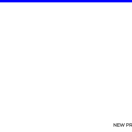
NEW P