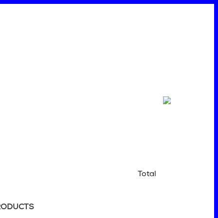
Total
RODUCTS