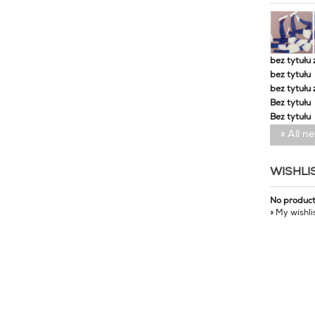
bez tytułu 
bez tytułu
bez tytułu 
Bez tytułu
Bez tytułu
» All n
WISHLI
No produc
» My wishli