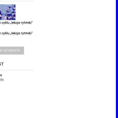
z cyklu „lekcja rytmiki”
z cyklu „lekcja rytmiki”
ew products
ST
ts
sts