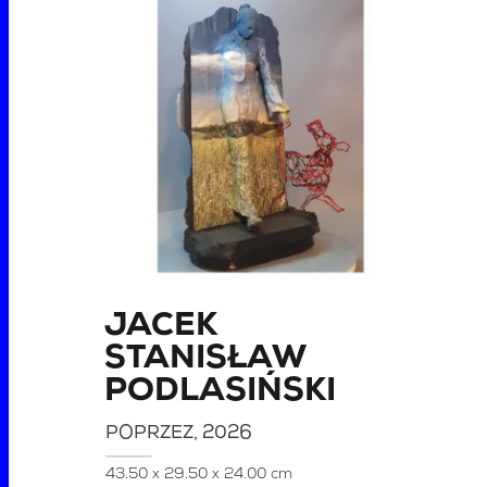
JACEK
STANISŁAW
PODLASIŃSKI
POPRZEZ
, 2026
43.50 x 29.50 x 24.00 cm