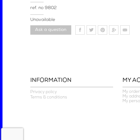
ref. no
9802
Unavailable
Ask a question
INFORMATION
MY A
My order
Privacy policy
My addr
Terms & conditions
My perso