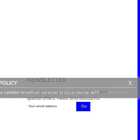
NEWSLETTER
X
POLICY
lery
Subscribe to our newsletter to receive
es cookies to deliver services in accordance with
Cookies policy
special offers, news and discounts.