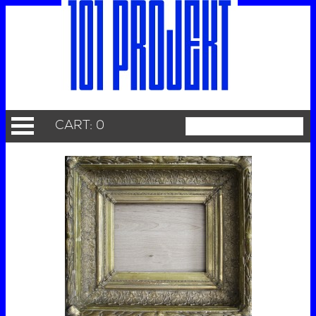
CART: 0