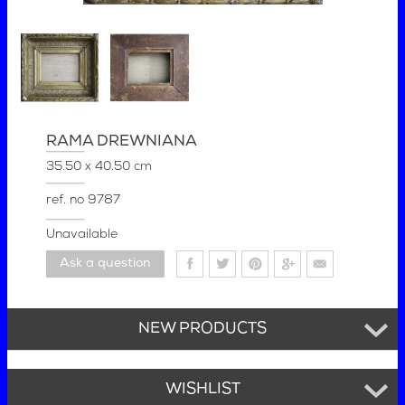
RAMA DREWNIANA
35.50 x 40.50 cm
ref. no
9787
Unavailable
Ask a question
NEW PRODUCTS
WISHLIST