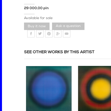
29 000,00 pln
Available for sale
Ask a question
SEE OTHER WORKS BY THIS ARTIST