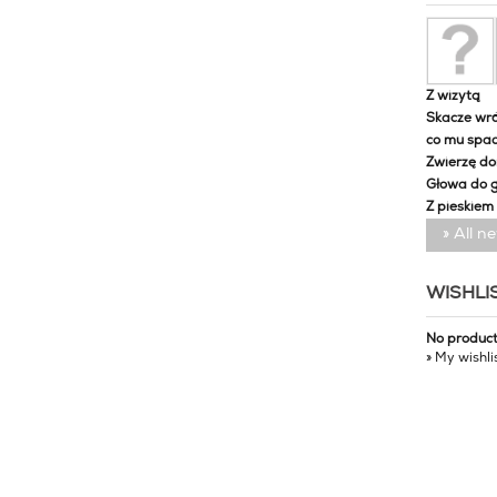
Z wizytą
Skacze wró
co mu spa
Zwierzę d
Głowa do 
Z pieskiem
» All n
WISHLI
No produc
» My wishli