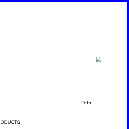
Total
RODUCTS