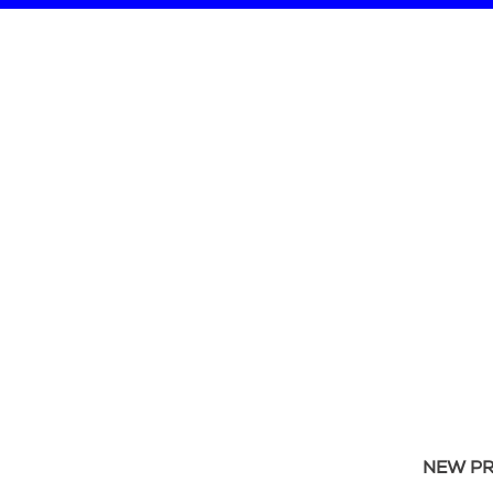
NEW P