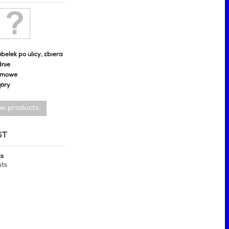
belek po ulicy, zbiera
dnie
omowe
góry
ew products
ST
ts
sts