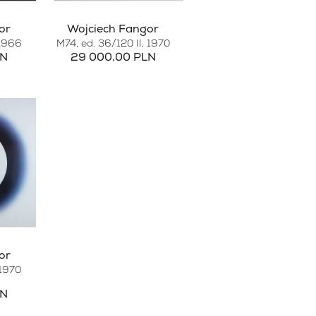
or
Wojciech Fangor
 1966
M74, ed. 36/120 II
, 1970
LN
29 000,00 PLN
or
 1970
LN