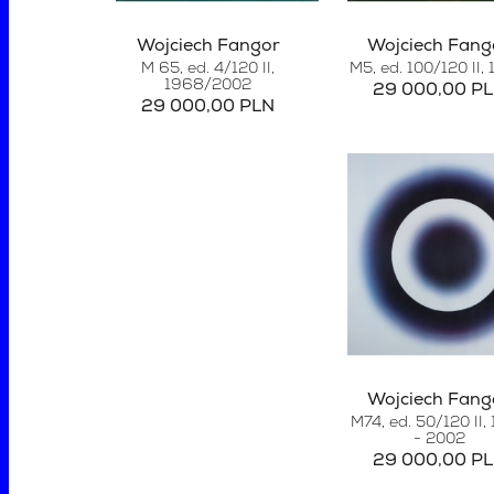
Wojciech Fangor
Wojciech Fang
M 65, ed. 4/120 II,
M5, ed. 100/120 II
,
1968/2002
29 000,00 P
29 000,00 PLN
Wojciech Fang
M74, ed. 50/120 II,
- 2002
29 000,00 P