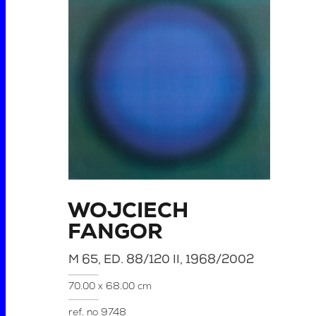
WOJCIECH
FANGOR
M 65, ED. 88/120 II, 1968/2002
70.00 x 68.00 cm
ref. no
9748