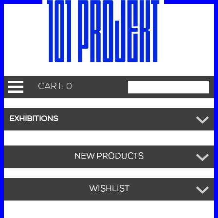
CART: 0
EXHIBITIONS
NEW PRODUCTS
WISHLIST