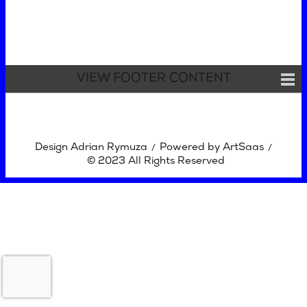
VIEW FOOTER CONTENT
Design Adrian Rymuza
Powered by ArtSaas
/
/
© 2023 All Rights Reserved