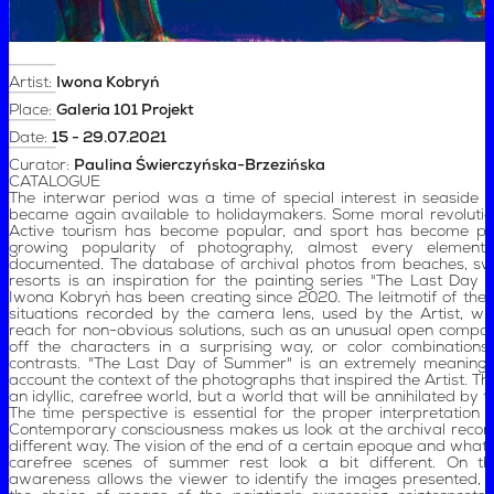
Artist:
Iwona Kobryń
Place:
Galeria 101 Projekt
Date:
15 - 29.07.2021
Curator:
Paulina Świerczyńska-Brzezińska
CATALOGUE
The interwar period was a time of special interest in seaside d
became again available to holidaymakers. Some moral revoluti
Active tourism has become popular, and sport has become po
growing popularity of photography, almost every element 
documented. The database of archival photos from beaches, s
resorts is an inspiration for the painting series "The Last Day
Iwona Kobryń has been creating since 2020. The leitmotif of the
situations recorded by the camera lens, used by the Artist, wh
reach for non-obvious solutions, such as an unusual open composit
off the characters in a surprising way, or color combination
contrasts. "The Last Day of Summer" is an extremely meaningful 
account the context of the photographs that inspired the Artist. Th
an idyllic, carefree world, but a world that will be annihilated by 
The time perspective is essential for the proper interpretation of
Contemporary consciousness makes us look at the archival record
different way. The vision of the end of a certain epoque and what 
carefree scenes of summer rest look a bit different. On th
awareness allows the viewer to identify the images presented, 