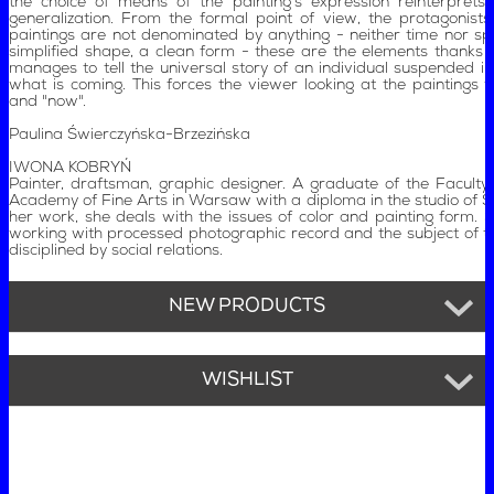
the choice of means of the painting's expression reinterprets 
generalization. From the formal point of view, the protagonist
paintings are not denominated by anything - neither time nor spa
simplified shape, a clean form - these are the elements thanks t
manages to tell the universal story of an individual suspended i
what is coming. This forces the viewer looking at the paintings to
and "now".
Paulina Świerczyńska-Brzezińska
IWONA KOBRYŃ
Painter, draftsman, graphic designer. A graduate of the Faculty 
Academy of Fine Arts in Warsaw with a diploma in the studio of St
her work, she deals with the issues of color and painting form. Sh
working with processed photographic record and the subject of 
disciplined by social relations.
NEW PRODUCTS
WISHLIST