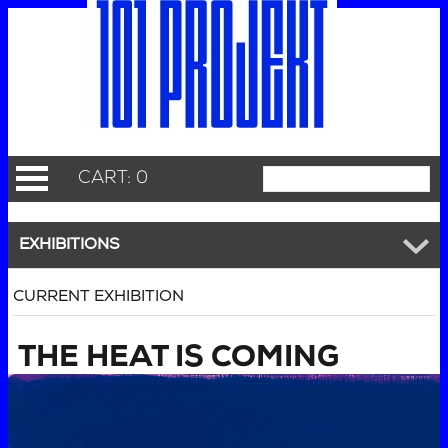
CART: 0
EXHIBITIONS
CURRENT EXHIBITION
THE HEAT IS COMING