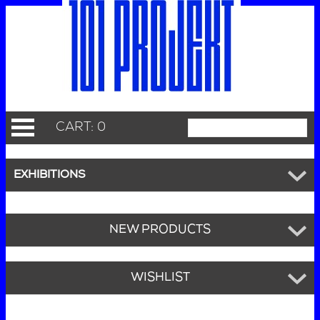
CART: 0
EXHIBITIONS
NEW PRODUCTS
WISHLIST