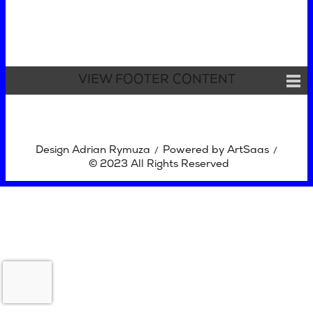
VIEW FOOTER CONTENT
Design Adrian Rymuza
Powered by ArtSaas
/
/
© 2023 All Rights Reserved