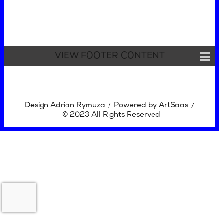
VIEW FOOTER CONTENT
Design Adrian Rymuza
Powered by ArtSaas
/
/
© 2023 All Rights Reserved