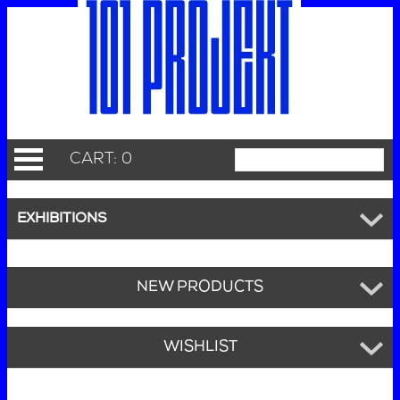
CART: 0
EXHIBITIONS
NEW PRODUCTS
WISHLIST